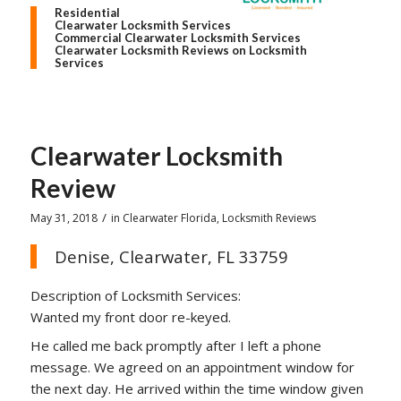
Residential
Clearwater Locksmith Services
Commercial Clearwater Locksmith Services
Clearwater Locksmith Reviews on Locksmith
Services
Clearwater Locksmith
Review
/
May 31, 2018
in
Clearwater Florida
,
Locksmith Reviews
Denise, Clearwater, FL 33759
Description of Locksmith Services:
Wanted my front door re-keyed.
He called me back promptly after I left a phone
message. We agreed on an appointment window for
the next day. He arrived within the time window given