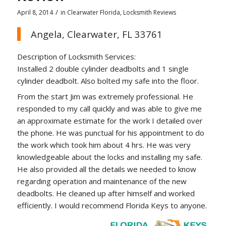
/
April 8, 2014
in
Clearwater Florida
,
Locksmith Reviews
Angela, Clearwater, FL 33761
Description of Locksmith Services:
Installed 2 double cylinder deadbolts and 1 single
cylinder deadbolt. Also bolted my safe into the floor.
From the start Jim was extremely professional. He
responded to my call quickly and was able to give me
an approximate estimate for the work I detailed over
the phone. He was punctual for his appointment to do
the work which took him about 4 hrs. He was very
knowledgeable about the locks and installing my safe.
He also provided all the details we needed to know
regarding operation and maintenance of the new
deadbolts. He cleaned up after himself and worked
efficiently. I would recommend Florida Keys to anyone.