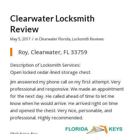
Clearwater Locksmith
Review
/
May 5, 2017
in
Clearwater Florida
,
Locksmith Reviews
Roy, Clearwater, FL 33759
Description of Locksmith Services:
Open locked cedar-lined storage chest.
Jim answered my phone call on my first attempt. Very
professional and responsive. We made an appointment
for the next day. He called ahead of time to let me
know when he would arrive. He arrived right on time
and opened the chest. Very nice, personable, and
professional. Highly recommended.