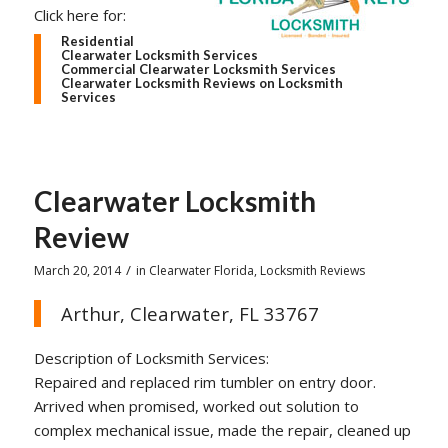
Click here for:
Residential
Clearwater Locksmith Services
Commercial Clearwater Locksmith Services
Clearwater Locksmith Reviews on Locksmith
Services
Clearwater Locksmith
Review
/
March 20, 2014
in
Clearwater Florida
,
Locksmith Reviews
Arthur, Clearwater, FL 33767
Description of Locksmith Services:
Repaired and replaced rim tumbler on entry door.
Arrived when promised, worked out solution to
complex mechanical issue, made the repair, cleaned up