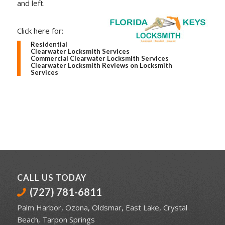
and left.
Click here for:
Residential
Clearwater Locksmith Services
Commercial Clearwater Locksmith Services
Clearwater Locksmith Reviews on Locksmith
Services
CALL US TODAY
(727) 781-6811
Palm Harbor
,
Ozona
,
Oldsmar
,
East Lake
,
Crystal
Beach
,
Tarpon Springs