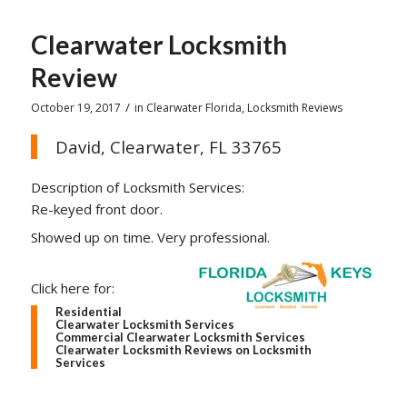
Clearwater Locksmith
Review
/
October 19, 2017
in
Clearwater Florida
,
Locksmith Reviews
David, Clearwater, FL 33765
Description of Locksmith Services:
Re-keyed front door.
Showed up on time. Very professional.
Click here for:
Residential
Clearwater Locksmith Services
Commercial Clearwater Locksmith Services
Clearwater Locksmith Reviews on Locksmith
Services