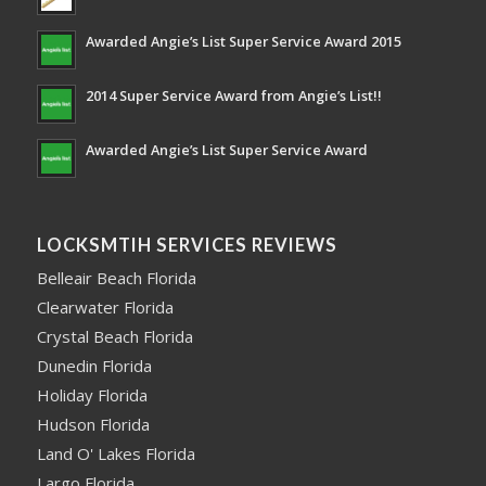
Awarded Angie’s List Super Service Award 2015
2014 Super Service Award from Angie’s List!!
Awarded Angie’s List Super Service Award
LOCKSMTIH SERVICES REVIEWS
Belleair Beach Florida
Clearwater Florida
Crystal Beach Florida
Dunedin Florida
Holiday Florida
Hudson Florida
Land O' Lakes Florida
Largo Florida