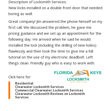
Description of Locksmith Services:
New locks installed on a double front door that needed
boring as well.
Great company! Jim answered the phone himself on my
first call. We discussed the problem, he gave me
pricing guidance and we set up an appointment for the
following day. He arrived when he said he would.
Installed the lock (including the drilling of new holes)
flawlessly and then took the time to give me a full
tutorial on the use of my electronic deadbolt. Left
things clean. Friendly guy who is easy to work with.
Click here for:
Residential
Clearwater Locksmith Services
Commercial Clearwater Locksmith Services
Clearwater Locksmith Reviews on Locksmith
Services