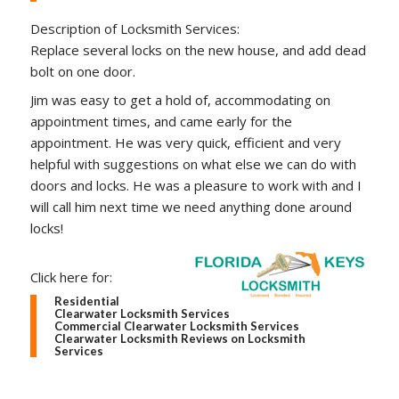
Description of Locksmith Services:
Replace several locks on the new house, and add dead
bolt on one door.
Jim was easy to get a hold of, accommodating on
appointment times, and came early for the
appointment. He was very quick, efficient and very
helpful with suggestions on what else we can do with
doors and locks. He was a pleasure to work with and I
will call him next time we need anything done around
locks!
Click here for:
Residential
Clearwater Locksmith Services
Commercial Clearwater Locksmith Services
Clearwater Locksmith Reviews on Locksmith
Services