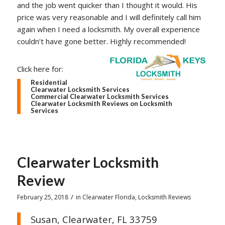
and the job went quicker than I thought it would. His
price was very reasonable and I will definitely call him
again when I need a locksmith. My overall experience
couldn’t have gone better. Highly recommended!
Click here for:
Residential
Clearwater Locksmith Services
Commercial Clearwater Locksmith Services
Clearwater Locksmith Reviews on Locksmith
Services
Clearwater Locksmith
Review
/
February 25, 2018
in
Clearwater Florida
,
Locksmith Reviews
Susan, Clearwater, FL 33759