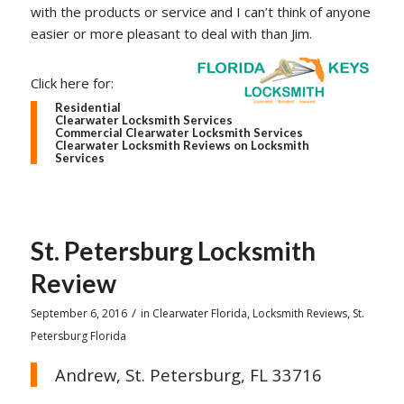
with the products or service and I can’t think of anyone
easier or more pleasant to deal with than Jim.
Click here for:
Residential
Clearwater Locksmith Services
Commercial Clearwater Locksmith Services
Clearwater Locksmith Reviews on Locksmith
Services
St. Petersburg Locksmith
Review
/
September 6, 2016
in
Clearwater Florida
,
Locksmith Reviews
,
St.
Petersburg Florida
Andrew, St. Petersburg, FL 33716