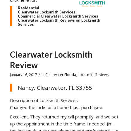
Click here for:
Residential
Clearwater Locksmith Services
Commercial Clearwater Locksmith Services
Clearwater Locksmith Reviews on Locksmith
Services
Clearwater Locksmith
Review
/
January 16, 2017
in
Clearwater Florida
,
Locksmith Reviews
Nancy, Clearwater, FL 33755
Description of Locksmith Services:
Changed the locks on a home I just purchased.
Excellent. They returned my call promptly, and we set
up the appointment in the time frame I needed. Jim,
the locksmith, was very pleasant and professional. He