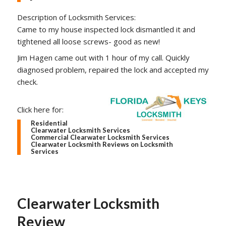
Description of Locksmith Services:
Came to my house inspected lock dismantled it and
tightened all loose screws- good as new!
Jim Hagen came out with 1 hour of my call. Quickly
diagnosed problem, repaired the lock and accepted my
check.
Click here for:
Residential
Clearwater Locksmith Services
Commercial Clearwater Locksmith Services
Clearwater Locksmith Reviews on Locksmith
Services
Clearwater Locksmith
Review