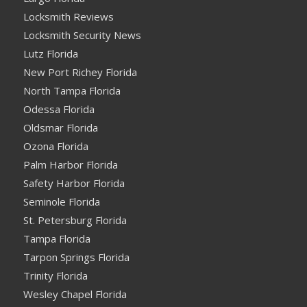
Locksmith Reviews
Locksmith Security News
Lutz Florida
New Port Richey Florida
North Tampa Florida
Odessa Florida
Oldsmar Florida
Ozona Florida
Palm Harbor Florida
Safety Harbor Florida
Seminole Florida
St. Petersburg Florida
Tampa Florida
Tarpon Springs Florida
Trinity Florida
Wesley Chapel Florida