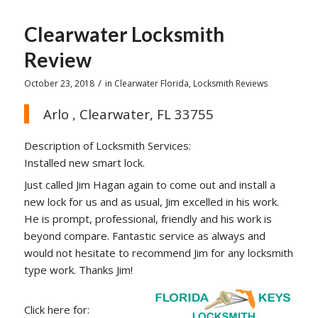
Clearwater Locksmith
Review
/
October 23, 2018
in
Clearwater Florida
,
Locksmith Reviews
Arlo , Clearwater, FL 33755
Description of Locksmith Services:
Installed new smart lock.
Just called Jim Hagan again to come out and install a
new lock for us and as usual, Jim excelled in his work.
He is prompt, professional, friendly and his work is
beyond compare. Fantastic service as always and
would not hesitate to recommend Jim for any locksmith
type work. Thanks Jim!
Click here for: