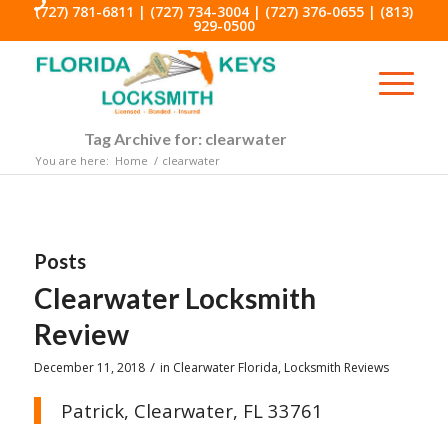
(727) 781-6811
|
(727) 734-3004
|
(727) 376-0655
|
(813)
929-0500
Tag Archive for: clearwater
You are here:
Home
/
clearwater
Posts
Clearwater Locksmith
Review
/
December 11, 2018
in
Clearwater Florida
,
Locksmith Reviews
Patrick, Clearwater, FL 33761