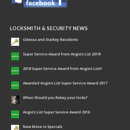
LOCKSMITH & SECURITY NEWS
Odessa and Starkey Residents
Super Service Award from Angie’s List 2019!
2018 Super Service Award from Angie’s List!!
Awarded Angie’s List Super Service Award 2017
When Should you Rekey your locks?
Angie’s List Super Service Award 2016
New Move in Specials