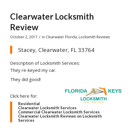
Clearwater Locksmith
Review
/
October 2, 2017
in
Clearwater Florida
,
Locksmith Reviews
Stacey, Clearwater, FL 33764
Description of Locksmith Services:
They re-keyed my car.
They did good!
Click here for:
Residential
Clearwater Locksmith Services
Commercial Clearwater Locksmith Services
Clearwater Locksmith Reviews on Locksmith
Services