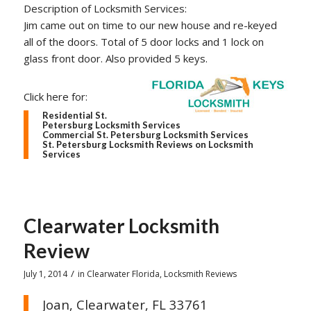
Description of Locksmith Services:
Jim came out on time to our new house and re-keyed
all of the doors. Total of 5 door locks and 1 lock on
glass front door. Also provided 5 keys.
Click here for:
Residential St.
Petersburg Locksmith Services
Commercial St. Petersburg Locksmith Services
St. Petersburg Locksmith Reviews on Locksmith
Services
Clearwater Locksmith
Review
/
July 1, 2014
in
Clearwater Florida
,
Locksmith Reviews
Joan, Clearwater, FL 33761