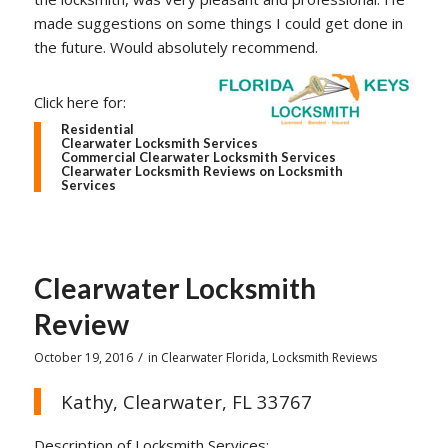
made suggestions on some things I could get done in
the future. Would absolutely recommend.
Click here for:
Residential
Clearwater Locksmith Services
Commercial Clearwater Locksmith Services
Clearwater Locksmith Reviews on Locksmith
Services
Clearwater Locksmith
Review
/
October 19, 2016
in
Clearwater Florida
,
Locksmith Reviews
Kathy, Clearwater, FL 33767
Description of Locksmith Services: