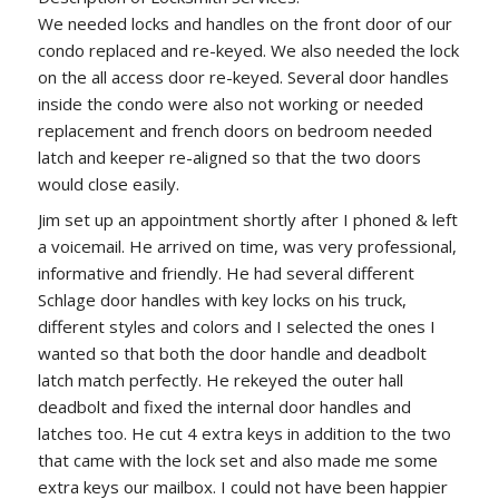
We needed locks and handles on the front door of our
condo replaced and re-keyed. We also needed the lock
on the all access door re-keyed. Several door handles
inside the condo were also not working or needed
replacement and french doors on bedroom needed
latch and keeper re-aligned so that the two doors
would close easily.
Jim set up an appointment shortly after I phoned & left
a voicemail. He arrived on time, was very professional,
informative and friendly. He had several different
Schlage door handles with key locks on his truck,
different styles and colors and I selected the ones I
wanted so that both the door handle and deadbolt
latch match perfectly. He rekeyed the outer hall
deadbolt and fixed the internal door handles and
latches too. He cut 4 extra keys in addition to the two
that came with the lock set and also made me some
extra keys our mailbox. I could not have been happier