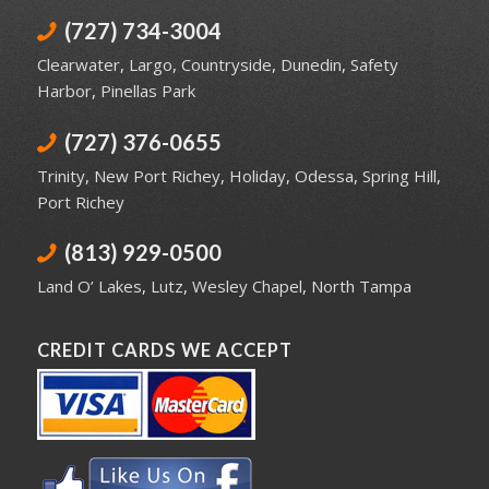
(727) 734-3004
Clearwater
,
Largo
,
Countryside
,
Dunedin
,
Safety
Harbor
,
Pinellas Park
(727) 376-0655
Trinity
,
New Port Richey
,
Holiday
,
Odessa
,
Spring Hill
,
Port Richey
(813) 929-0500
Land O’ Lakes
,
Lutz
,
Wesley Chapel
,
North Tampa
CREDIT CARDS WE ACCEPT