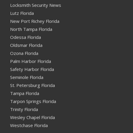
Locksmith Security News
Lutz Florida
New Port Richey Florida
North Tampa Florida
Odessa Florida
Oldsmar Florida
Ozona Florida
Palm Harbor Florida
Safety Harbor Florida
Seminole Florida
St. Petersburg Florida
Tampa Florida
Tarpon Springs Florida
Trinity Florida
Wesley Chapel Florida
Westchase Florida