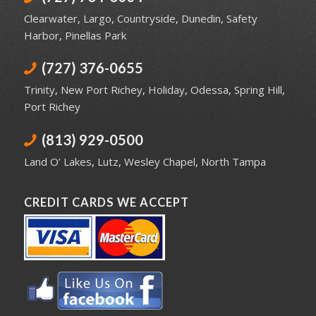
Clearwater
,
Largo
,
Countryside
,
Dunedin
,
Safety
Harbor
,
Pinellas Park
(727) 376-0655
Trinity
,
New Port Richey
,
Holiday
,
Odessa
,
Spring Hill
,
Port Richey
(813) 929-0500
Land O’ Lakes
,
Lutz
,
Wesley Chapel
,
North Tampa
CREDIT CARDS WE ACCEPT