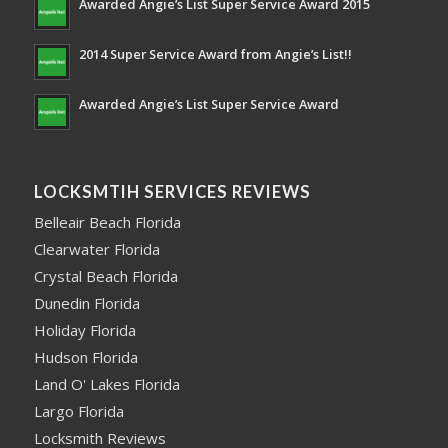
Awarded Angie’s List Super Service Award 2015
2014 Super Service Award from Angie’s List!!
Awarded Angie’s List Super Service Award
LOCKSMTIH SERVICES REVIEWS
Belleair Beach Florida
Clearwater Florida
Crystal Beach Florida
Dunedin Florida
Holiday Florida
Hudson Florida
Land O' Lakes Florida
Largo Florida
Locksmith Reviews