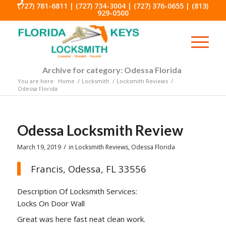
(727) 781-6811
|
(727) 734-3004
|
(727) 376-0655
|
(813)
929-0500
Archive for category: Odessa Florida
You are here:
Home
/
Locksmith
/
Locksmith Reviews
/
Odessa Florida
Odessa Locksmith Review
/
March 19, 2019
in
Locksmith Reviews
,
Odessa Florida
Francis, Odessa, FL 33556
Description Of Locksmith Services:
Locks On Door Wall
Great was here fast neat clean work.