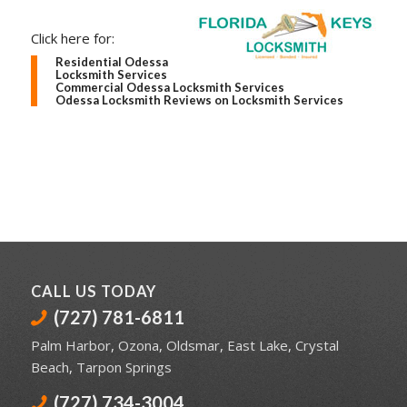
Click here for:
Residential Odessa
Locksmith Services
Commercial Odessa Locksmith Services
Odessa Locksmith Reviews on Locksmith Services
CALL US TODAY
(727) 781-6811
Palm Harbor
,
Ozona
,
Oldsmar
,
East Lake
,
Crystal
Beach
,
Tarpon Springs
(727) 734-3004