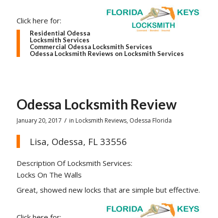
Click here for:
Residential Odessa
Locksmith Services
Commercial Odessa Locksmith Services
Odessa Locksmith Reviews on Locksmith Services
Odessa Locksmith Review
/
January 20, 2017
in
Locksmith Reviews
,
Odessa Florida
Lisa, Odessa, FL 33556
Description Of Locksmith Services:
Locks On The Walls
Great, showed new locks that are simple but effective.
Click here for: