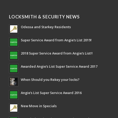
LOCKSMITH & SECURITY NEWS
Odessa and Starkey Residents
Super Service Award from Angie’s List 2019!
2018 Super Service Award from Angie’s List!!
Awarded Angie’s List Super Service Award 2017
When Should you Rekey your locks?
Angie’s List Super Service Award 2016
New Move in Specials