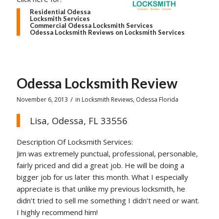
Residential Odessa
Locksmith Services
Commercial Odessa Locksmith Services
Odessa Locksmith Reviews on Locksmith Services
Odessa Locksmith Review
/
November 6, 2013
in
Locksmith Reviews
,
Odessa Florida
Lisa, Odessa, FL 33556
Description Of Locksmith Services:
Jim was extremely punctual, professional, personable,
fairly priced and did a great job. He will be doing a
bigger job for us later this month. What I especially
appreciate is that unlike my previous locksmith, he
didn’t tried to sell me something I didn’t need or want.
I highly recommend him!