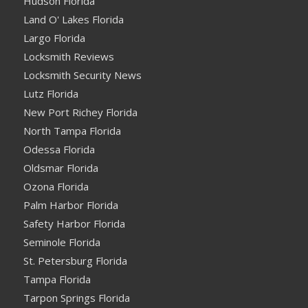
Hudson Florida
Land O' Lakes Florida
Largo Florida
Locksmith Reviews
Locksmith Security News
Lutz Florida
New Port Richey Florida
North Tampa Florida
Odessa Florida
Oldsmar Florida
Ozona Florida
Palm Harbor Florida
Safety Harbor Florida
Seminole Florida
St. Petersburg Florida
Tampa Florida
Tarpon Springs Florida