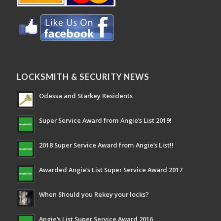
LOCKSMITH & SECURITY NEWS
Odessa and Starkey Residents
Super Service Award from Angie’s List 2019!
2018 Super Service Award from Angie’s List!!
Awarded Angie’s List Super Service Award 2017
When Should you Rekey your locks?
Angie’s List Super Service Award 2016