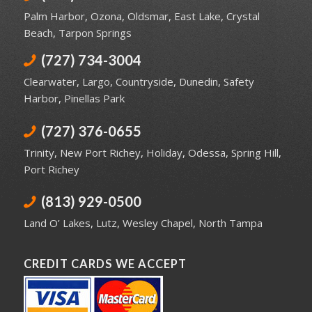
Palm Harbor
,
Ozona
,
Oldsmar
,
East Lake
,
Crystal
Beach
,
Tarpon Springs
(727) 734-3004
Clearwater
,
Largo
,
Countryside
,
Dunedin
,
Safety
Harbor
,
Pinellas Park
(727) 376-0655
Trinity
,
New Port Richey
,
Holiday
,
Odessa
,
Spring Hill
,
Port Richey
(813) 929-0500
Land O’ Lakes
,
Lutz
,
Wesley Chapel
,
North Tampa
CREDIT CARDS WE ACCEPT