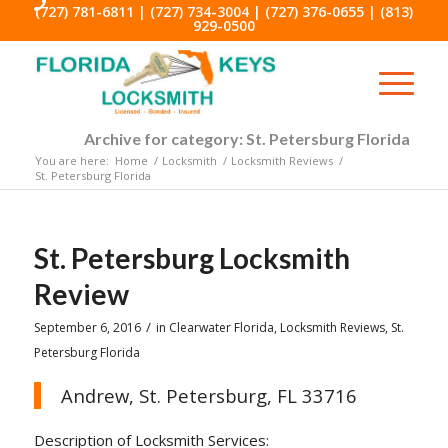
(727) 781-6811
|
(727) 734-3004
|
(727) 376-0655
|
(813)
929-0500
Archive for category: St. Petersburg Florida
You are here:
Home
/
Locksmith
/
Locksmith Reviews
/
St. Petersburg Florida
St. Petersburg Locksmith
Review
/
September 6, 2016
in
Clearwater Florida
,
Locksmith Reviews
,
St.
Petersburg Florida
Andrew, St. Petersburg, FL 33716
Description of Locksmith Services: