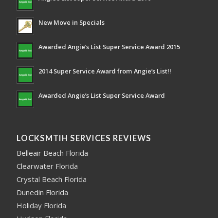
New Move in Specials
Awarded Angie’s List Super Service Award 2015
2014 Super Service Award from Angie’s List!!
Awarded Angie’s List Super Service Award
LOCKSMTIH SERVICES REVIEWS
Belleair Beach Florida
Clearwater Florida
Crystal Beach Florida
Dunedin Florida
Holiday Florida