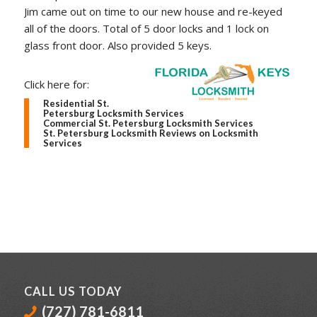
Jim came out on time to our new house and re-keyed
all of the doors. Total of 5 door locks and 1 lock on
glass front door. Also provided 5 keys.
Click here for:
Residential St.
Petersburg Locksmith Services
Commercial St. Petersburg Locksmith Services
St. Petersburg Locksmith Reviews on Locksmith
Services
CALL US TODAY
(727) 781-6811