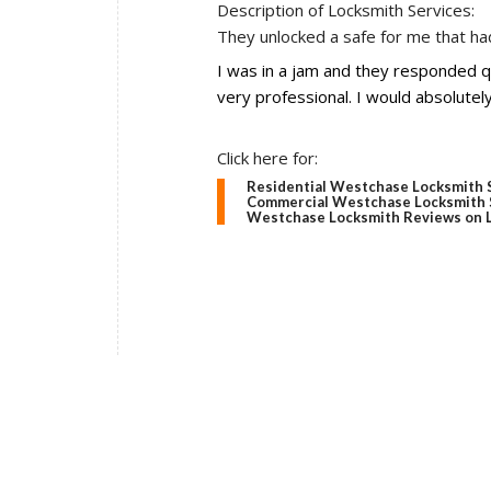
Description of Locksmith Services:
They unlocked a safe for me that had
I was in a jam and they responded 
very professional. I would absolutel
Click here for:
Residential Westchase Locksmith 
Commercial Westchase Locksmith 
Westchase Locksmith Reviews on L