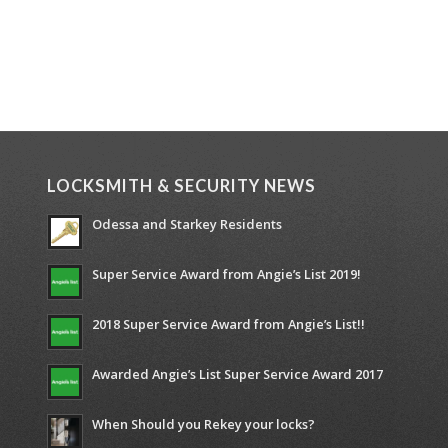
LOCKSMITH & SECURITY NEWS
Odessa and Starkey Residents
Super Service Award from Angie’s List 2019!
2018 Super Service Award from Angie’s List!!
Awarded Angie’s List Super Service Award 2017
When Should you Rekey your locks?