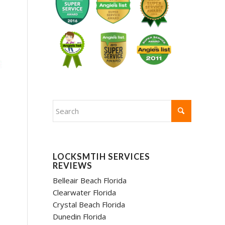
LOCKSMTIH SERVICES
REVIEWS
Belleair Beach Florida
Clearwater Florida
Crystal Beach Florida
Dunedin Florida