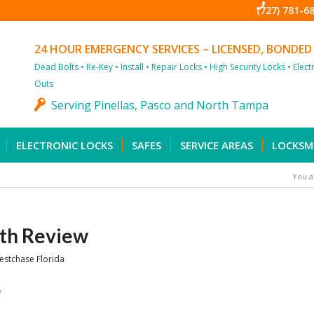
(727) 781-6
24 HOUR EMERGENCY SERVICES – LICENSED, BONDED
Dead Bolts • Re-Key • Install • Repair Locks • High Security Locks • Elec
Outs
Serving Pinellas, Pasco and North Tampa
ELECTRONIC LOCKS
SAFES
SERVICE AREAS
LOCKSM
You a
th Review
estchase Florida
6