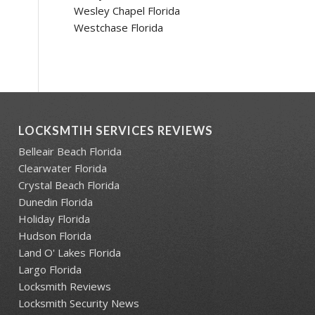
Wesley Chapel Florida
Westchase Florida
LOCKSMTIH SERVICES REVIEWS
Belleair Beach Florida
Clearwater Florida
Crystal Beach Florida
Dunedin Florida
Holiday Florida
Hudson Florida
Land O' Lakes Florida
Largo Florida
Locksmith Reviews
Locksmith Security News