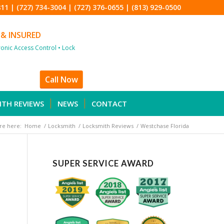
811
|
(727) 734-3004
|
(727) 376-0655
|
(813) 929-0500
 & INSURED
tronic Access Control • Lock
Call Now
ITH REVIEWS
NEWS
CONTACT
re here:
Home
/
Locksmith
/
Locksmith Reviews
/
Westchase Florida
SUPER SERVICE AWARD