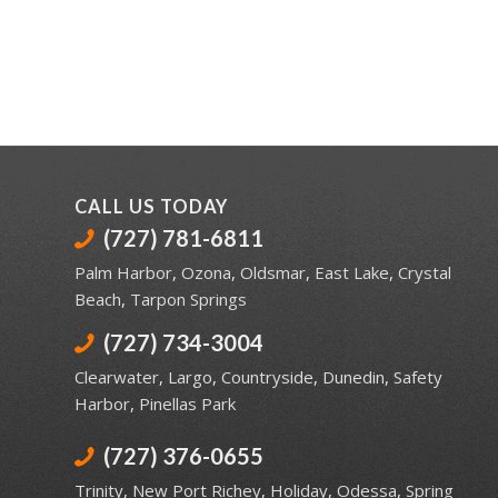
CALL US TODAY
(727) 781-6811
Palm Harbor
,
Ozona
,
Oldsmar
,
East Lake
,
Crystal
Beach
,
Tarpon Springs
(727) 734-3004
Clearwater
,
Largo
,
Countryside
,
Dunedin
,
Safety
Harbor
,
Pinellas Park
(727) 376-0655
Trinity
,
New Port Richey
,
Holiday
,
Odessa
,
Spring