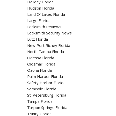
Holiday Florida
Hudson Florida
Land O' Lakes Florida
Largo Florida
Locksmith Reviews
Locksmith Security News
Lutz Florida
New Port Richey Florida
North Tampa Florida
Odessa Florida
Oldsmar Florida
Ozona Florida
Palm Harbor Florida
Safety Harbor Florida
Seminole Florida
St. Petersburg Florida
Tampa Florida
Tarpon Springs Florida
Trinity Florida