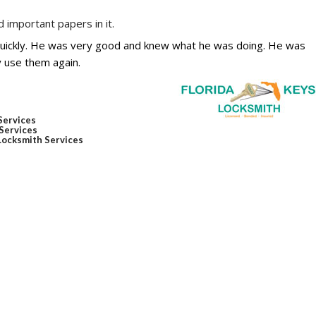
 important papers in it.
quickly. He was very good and knew what he was doing. He was
y use them again.
Services
Services
ocksmith Services