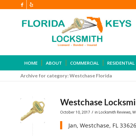
HOME
ABOUT
COMMERCIAL
RESIDENTIAL
Archive for category: Westchase Florida
Westchase Locksmi
/
October 10, 2017
in
Locksmith Reviews
,
W
Jan, Westchase, FL 3362