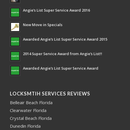
Angie’s List Super Service Award 2016
New Move in Specials
Awarded Angie’s List Super Service Award 2015
2014 Super Service Award from Angie’s List!!
Awarded Angie’s List Super Service Award
LOCKSMTIH SERVICES REVIEWS
Belleair Beach Florida
Clearwater Florida
Crystal Beach Florida
Dunedin Florida