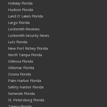
Holiday Florida
Hudson Florida
Land O' Lakes Florida
Largo Florida
Locksmith Reviews
Locksmith Security News
Lutz Florida
New Port Richey Florida
North Tampa Florida
Odessa Florida
Oldsmar Florida
Ozona Florida
Palm Harbor Florida
Safety Harbor Florida
Seminole Florida
St. Petersburg Florida
Tampa Florida