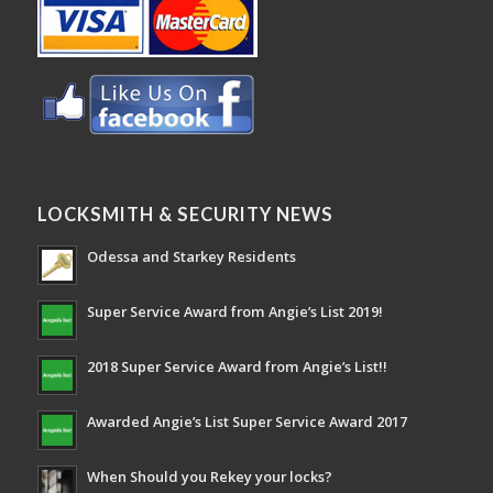
LOCKSMITH & SECURITY NEWS
Odessa and Starkey Residents
Super Service Award from Angie’s List 2019!
2018 Super Service Award from Angie’s List!!
Awarded Angie’s List Super Service Award 2017
When Should you Rekey your locks?