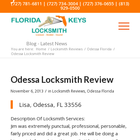
(727) 781-6811
|
(727) 734-3004
|
(727) 376-0655
|
(813)
929-0500
Blog - Latest News
You are here:
Home
/
Locksmith Reviews
/
Odessa Florida
/
Odessa Locksmith Review
Odessa Locksmith Review
/
November 6, 2013
in
Locksmith Reviews
,
Odessa Florida
Lisa, Odessa, FL 33556
Description Of Locksmith Services:
Jim was extremely punctual, professional, personable,
fairly priced and did a great job. He will be doing a