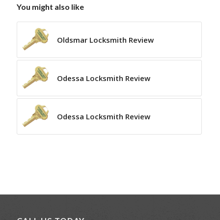
You might also like
Oldsmar Locksmith Review
Odessa Locksmith Review
Odessa Locksmith Review