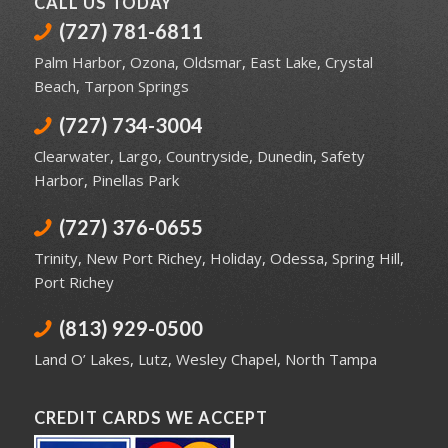
CALL US TODAY
(727) 781-6811
Palm Harbor
,
Ozona
,
Oldsmar
,
East Lake
,
Crystal
Beach
,
Tarpon Springs
(727) 734-3004
Clearwater
,
Largo
,
Countryside
,
Dunedin
,
Safety
Harbor
,
Pinellas Park
(727) 376-0655
Trinity
,
New Port Richey
,
Holiday
,
Odessa
,
Spring Hill
,
Port Richey
(813) 929-0500
Land O’ Lakes
,
Lutz
,
Wesley Chapel
,
North Tampa
CREDIT CARDS WE ACCEPT