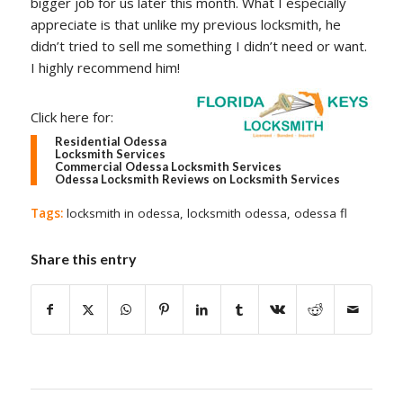
bigger job for us later this month. What I especially
appreciate is that unlike my previous locksmith, he
didn’t tried to sell me something I didn’t need or want.
I highly recommend him!
Click here for:
Residential Odessa
Locksmith Services
Commercial Odessa Locksmith Services
Odessa Locksmith Reviews on Locksmith Services
Tags:
locksmith in odessa
,
locksmith odessa
,
odessa fl
Share this entry