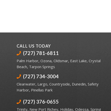
CALL US TODAY
(727) 781-6811
Palm Harbor
,
Ozona
,
Oldsmar
,
East Lake
,
Crystal
Beach
,
Tarpon Springs
(727) 734-3004
Clearwater
,
Largo
,
Countryside
,
Dunedin
,
Safety
Harbor
,
Pinellas Park
(727) 376-0655
Trinity
,
New Port Richey
,
Holiday
,
Odessa
,
Spring