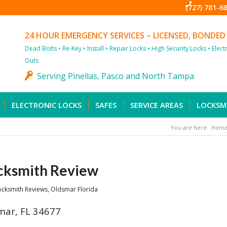
(727) 781-6
24 HOUR EMERGENCY SERVICES – LICENSED, BONDED
Dead Bolts • Re-Key • Install • Repair Locks • High Security Locks • Elec
Outs
Serving Pinellas, Pasco and North Tampa
ELECTRONIC LOCKS
SAFES
SERVICE AREAS
LOCKSM
You are here:
Hom
cksmith Review
ocksmith Reviews
,
Oldsmar Florida
mar, FL 34677