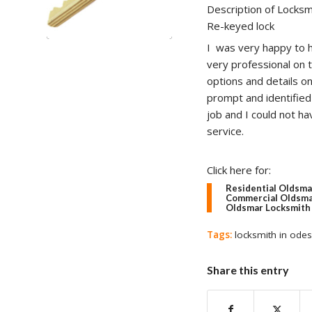
Description of Locksm
Re-keyed lock
I was very happy to h
very professional on 
options and details o
prompt and identified 
job and I could not ha
service.
Click here for:
Residential Oldsma
Commercial Oldsma
Oldsmar Locksmith 
Tags:
locksmith in ode
Share this entry