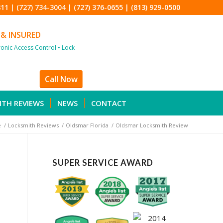
811
|
(727) 734-3004
|
(727) 376-0655
|
(813) 929-0500
 & INSURED
tronic Access Control • Lock
Call Now
ITH REVIEWS
NEWS
CONTACT
e
/
Locksmith Reviews
/
Oldsmar Florida
/
Oldsmar Locksmith Review
SUPER SERVICE AWARD