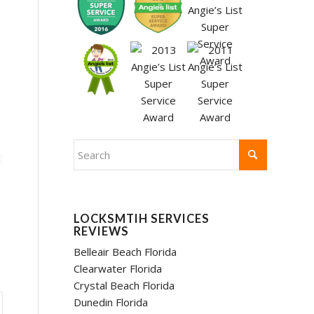
LOCKSMTIH SERVICES
REVIEWS
Belleair Beach Florida
Clearwater Florida
Crystal Beach Florida
Dunedin Florida