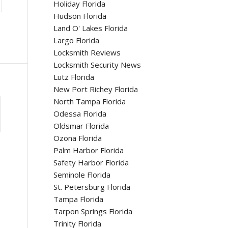
Holiday Florida
Hudson Florida
Land O' Lakes Florida
Largo Florida
Locksmith Reviews
Locksmith Security News
Lutz Florida
New Port Richey Florida
North Tampa Florida
Odessa Florida
Oldsmar Florida
Ozona Florida
Palm Harbor Florida
Safety Harbor Florida
Seminole Florida
St. Petersburg Florida
Tampa Florida
Tarpon Springs Florida
Trinity Florida