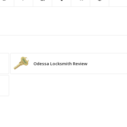
Odessa Locksmith Review