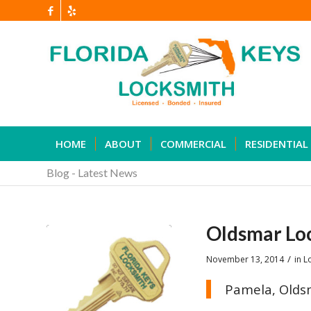
HOME
ABOUT
COMMERCIAL
RESIDENTIAL
Blog - Latest News
Oldsmar Lo
/
November 13, 2014
in
L
Pamela, Olds