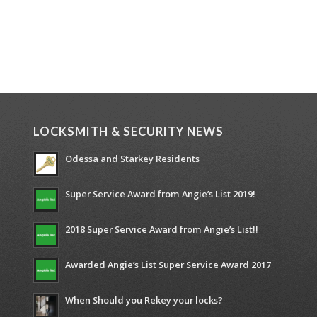
LOCKSMITH & SECURITY NEWS
Odessa and Starkey Residents
Super Service Award from Angie’s List 2019!
2018 Super Service Award from Angie’s List!!
Awarded Angie’s List Super Service Award 2017
When Should you Rekey your locks?