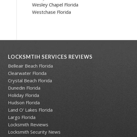
Wesley Chapel Florida
Westchase Florida
LOCKSMTIH SERVICES REVIEWS
Belleair Beach Florida
Clearwater Florida
Crystal Beach Florida
Dunedin Florida
Holiday Florida
Hudson Florida
Land O' Lakes Florida
Largo Florida
Locksmith Reviews
Locksmith Security News