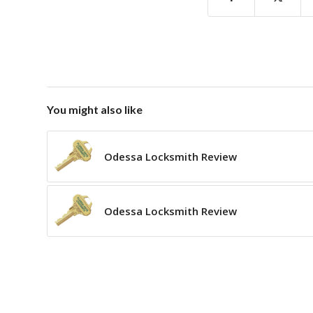
You might also like
Odessa Locksmith Review
Odessa Locksmith Review