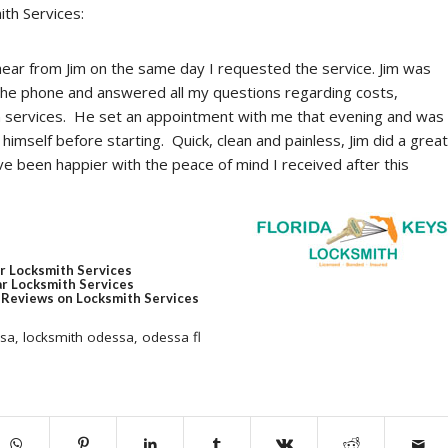
ith Services:
ear from Jim on the same day I requested the service. Jim was
the phone and answered all my questions regarding costs,
n services. He set an appointment with me that evening and was
himself before starting. Quick, clean and painless, Jim did a great
ve been happier with the peace of mind I received after this
r Locksmith Services
r Locksmith Services
Reviews on Locksmith Services
ssa
,
locksmith odessa
,
odessa fl