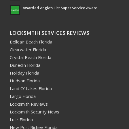
Awarded Angie’s List Super Service Award
LOCKSMTIH SERVICES REVIEWS
Belleair Beach Florida
Clearwater Florida
Crystal Beach Florida
Dunedin Florida
Holiday Florida
Hudson Florida
Land O' Lakes Florida
Largo Florida
Locksmith Reviews
Locksmith Security News
Lutz Florida
New Port Richey Florida