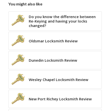
You might also like
Do you know the difference between
Re-Keying and having your locks
changed?
Oldsmar Locksmith Review
Dunedin Locksmith Review
Wesley Chapel Locksmith Review
New Port Richey Locksmith Review