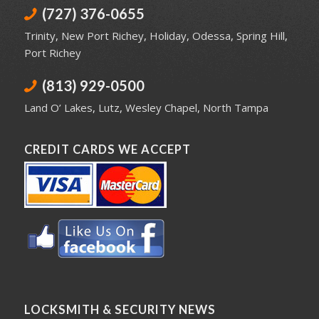
(727) 376-0655
Trinity
,
New Port Richey
,
Holiday
,
Odessa
,
Spring Hill
,
Port Richey
(813) 929-0500
Land O’ Lakes
,
Lutz
,
Wesley Chapel
,
North Tampa
CREDIT CARDS WE ACCEPT
LOCKSMITH & SECURITY NEWS