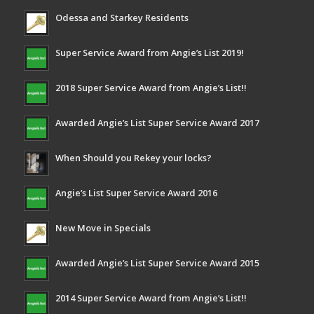
Odessa and Starkey Residents
Super Service Award from Angie’s List 2019!
2018 Super Service Award from Angie’s List!!
Awarded Angie’s List Super Service Award 2017
When Should you Rekey your locks?
Angie’s List Super Service Award 2016
New Move in Specials
Awarded Angie’s List Super Service Award 2015
2014 Super Service Award from Angie’s List!!