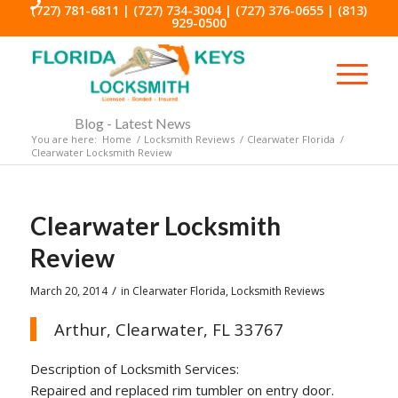
(727) 781-6811
|
(727) 734-3004
|
(727) 376-0655
|
(813)
929-0500
Blog - Latest News
You are here:
Home
/
Locksmith Reviews
/
Clearwater Florida
/
Clearwater Locksmith Review
Clearwater Locksmith
Review
/
March 20, 2014
in
Clearwater Florida
,
Locksmith Reviews
Arthur, Clearwater, FL 33767
Description of Locksmith Services:
Repaired and replaced rim tumbler on entry door.