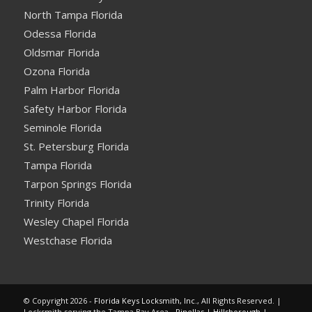
North Tampa Florida
Odessa Florida
Oldsmar Florida
Ozona Florida
Palm Harbor Florida
Safety Harbor Florida
Seminole Florida
St. Petersburg Florida
Tampa Florida
Tarpon Springs Florida
Trinity Florida
Wesley Chapel Florida
Westchase Florida
© Copyright 2026 -
Florida Keys Locksmith, Inc.
, All Rights Reserved. |
Locksmith serving the Tampa Bay Area -
Pinellas
|
Hillsborough
|