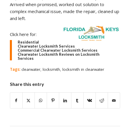
Arrived when promised, worked out solution to
complex mechanical issue, made the repair, cleaned up
and left.
Click here for:
Residential
Clearwater Locksmith Services
Commercial Clearwater Locksmith Services
Clearwater Locksmith Reviews on Locksmith
Services
Tags:
clearwater
,
locksmith
,
locksmith in clearwater
Share this entry