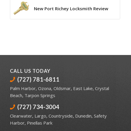
New Port Richey Locksmith Review
CALL US TODAY
(727) 781-6811
Palm Harbor
,
Ozona
,
Oldsmar
,
East Lake
,
Crystal
Beach
,
Tarpon Springs
(727) 734-3004
Clearwater
,
Largo
,
Countryside
,
Dunedin
,
Safety
Harbor
,
Pinellas Park