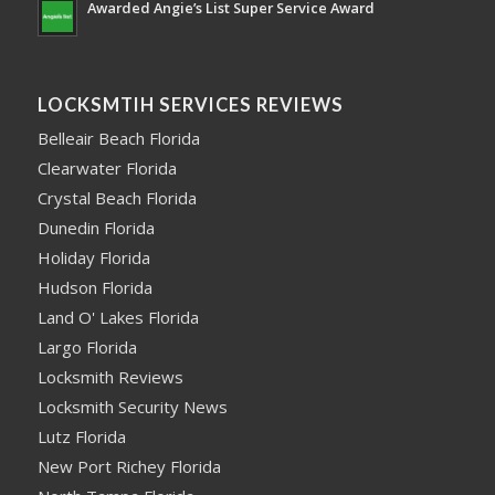
Awarded Angie’s List Super Service Award
LOCKSMTIH SERVICES REVIEWS
Belleair Beach Florida
Clearwater Florida
Crystal Beach Florida
Dunedin Florida
Holiday Florida
Hudson Florida
Land O' Lakes Florida
Largo Florida
Locksmith Reviews
Locksmith Security News
Lutz Florida
New Port Richey Florida