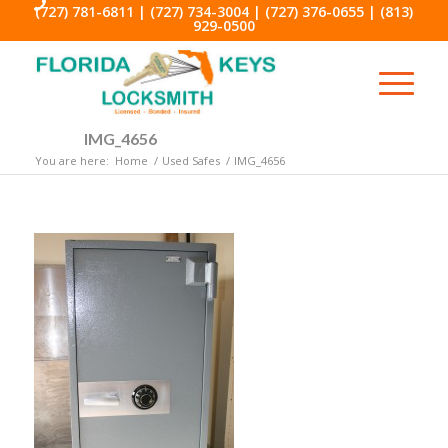
(727) 781-6811
|
(727) 734-3004
|
(727) 376-0655
|
(813)
929-0500
IMG_4656
You are here:
Home
/
Used Safes
/
IMG_4656