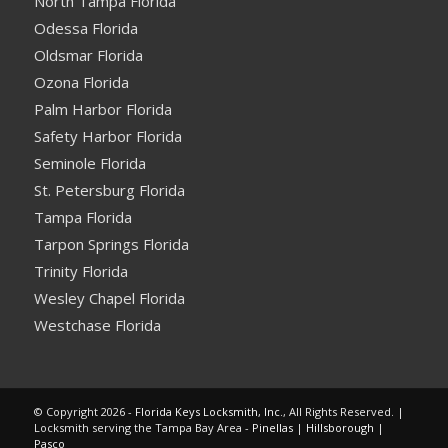
North Tampa Florida
Odessa Florida
Oldsmar Florida
Ozona Florida
Palm Harbor Florida
Safety Harbor Florida
Seminole Florida
St. Petersburg Florida
Tampa Florida
Tarpon Springs Florida
Trinity Florida
Wesley Chapel Florida
Westchase Florida
© Copyright 2026 -
Florida Keys Locksmith, Inc.
, All Rights Reserved. |
Locksmith serving the Tampa Bay Area -
Pinellas
|
Hillsborough
|
Pasco