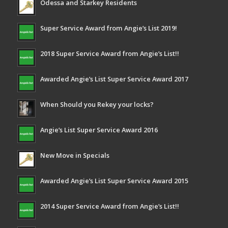
Odessa and Starkey Residents
Super Service Award from Angie’s List 2019!
2018 Super Service Award from Angie’s List!!
Awarded Angie’s List Super Service Award 2017
When Should you Rekey your locks?
Angie’s List Super Service Award 2016
New Move in Specials
Awarded Angie’s List Super Service Award 2015
2014 Super Service Award from Angie’s List!!