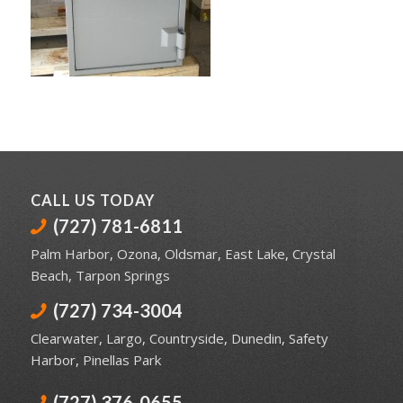
CALL US TODAY
(727) 781-6811
Palm Harbor
,
Ozona
,
Oldsmar
,
East Lake
,
Crystal
Beach
,
Tarpon Springs
(727) 734-3004
Clearwater
,
Largo
,
Countryside
,
Dunedin
,
Safety
Harbor
,
Pinellas Park
(727) 376-0655