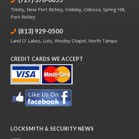
Trinity
,
New Port Richey
,
Holiday
,
Odessa
,
Spring Hill
,
Port Richey
(813) 929-0500
Land O’ Lakes
,
Lutz
,
Wesley Chapel
,
North Tampa
CREDIT CARDS WE ACCEPT
LOCKSMITH & SECURITY NEWS