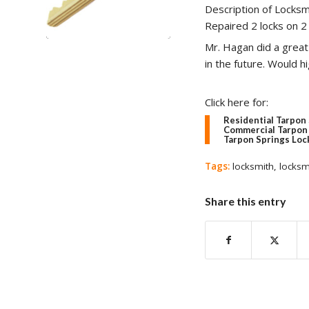
Description of Locksm
Repaired 2 locks on 2
Mr. Hagan did a great 
in the future. Would 
Click here for:
Residential Tarpon
Commercial Tarpon 
Tarpon Springs Loc
Tags:
locksmith
,
locksm
Share this entry