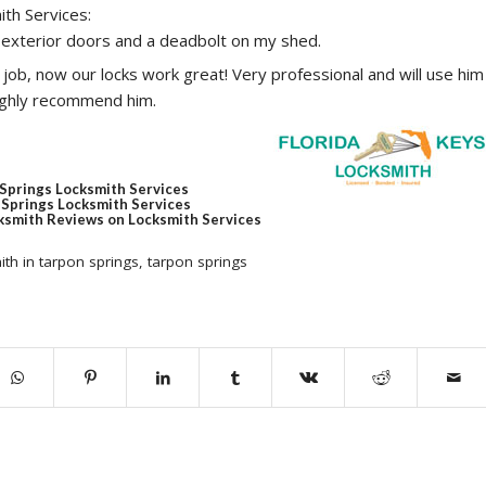
ith Services:
 exterior doors and a deadbolt on my shed.
job, now our locks work great! Very professional and will use him
highly recommend him.
 Springs Locksmith Services
Springs Locksmith Services
ksmith Reviews on Locksmith Services
ith in tarpon springs
,
tarpon springs