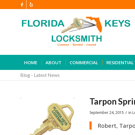
HOME
ABOUT
COMMERCIAL
RESIDENTIAL
Blog - Latest News
Tarpon Spri
/
September 24, 2015
in
L
Robert, Tarpo