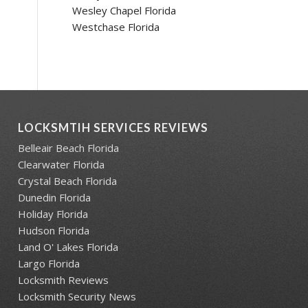
Wesley Chapel Florida
Westchase Florida
LOCKSMTIH SERVICES REVIEWS
Belleair Beach Florida
Clearwater Florida
Crystal Beach Florida
Dunedin Florida
Holiday Florida
Hudson Florida
Land O' Lakes Florida
Largo Florida
Locksmith Reviews
Locksmith Security News