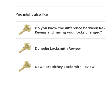
You might also like
Do you know the difference between Re-
Keying and having your locks changed?
Dunedin Locksmith Review
New Port Richey Locksmith Review