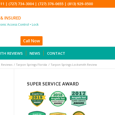
811
|
(727) 734-3004
|
(727) 376-0655
|
(813) 929-0500
 & INSURED
tronic Access Control • Lock
Call Now
ITH REVIEWS
NEWS
CONTACT
 Reviews
/
Tarpon Springs Florida
/
Tarpon Springs Locksmith Review
SUPER SERVICE AWARD