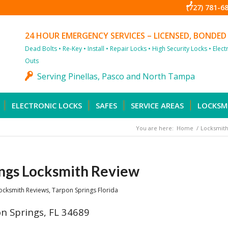
(727) 781-6
24 HOUR EMERGENCY SERVICES – LICENSED, BONDED
Dead Bolts • Re-Key • Install • Repair Locks • High Security Locks • Elec
Outs
Serving Pinellas, Pasco and North Tampa
ELECTRONIC LOCKS
SAFES
SERVICE AREAS
LOCKSM
You are here:
Home
/
Locksmith
ngs Locksmith Review
ocksmith Reviews
,
Tarpon Springs Florida
n Springs, FL 34689