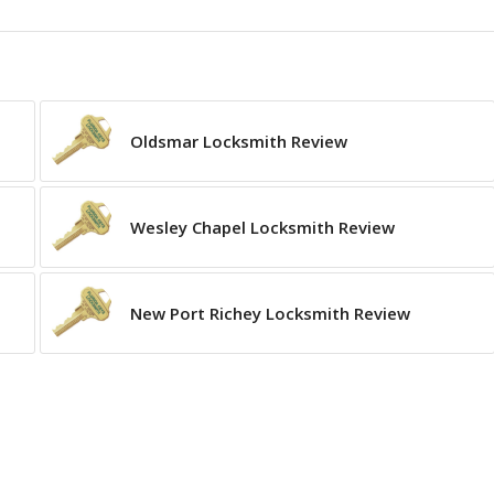
Oldsmar Locksmith Review
Wesley Chapel Locksmith Review
New Port Richey Locksmith Review