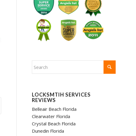
LOCKSMTIH SERVICES
REVIEWS
Belleair Beach Florida
Clearwater Florida
Crystal Beach Florida
Dunedin Florida