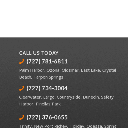
CALL US TODAY
(727) 781-6811
Palm Harbor
,
Ozona
,
Oldsmar
,
East Lake
,
Crystal
Beach
,
Tarpon Springs
(727) 734-3004
Clearwater
,
Largo
,
Countryside
,
Dunedin
,
Safety
Harbor
,
Pinellas Park
(727) 376-0655
Trinity
,
New Port Richey
,
Holiday
,
Odessa
,
Spring