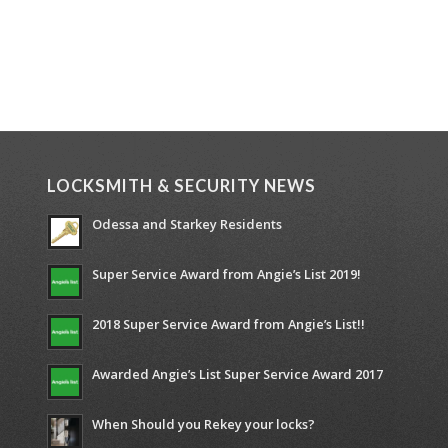
LOCKSMITH & SECURITY NEWS
Odessa and Starkey Residents
Super Service Award from Angie’s List 2019!
2018 Super Service Award from Angie’s List!!
Awarded Angie’s List Super Service Award 2017
When Should you Rekey your locks?