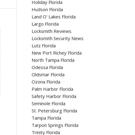
Holiday Florida
Hudson Florida
Land O' Lakes Florida
Largo Florida
Locksmith Reviews
Locksmith Security News
Lutz Florida
New Port Richey Florida
North Tampa Florida
Odessa Florida
Oldsmar Florida
Ozona Florida
Palm Harbor Florida
Safety Harbor Florida
Seminole Florida
St. Petersburg Florida
Tampa Florida
Tarpon Springs Florida
Trinity Florida