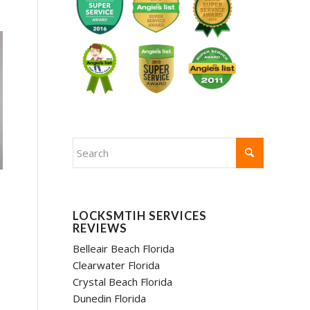
LOCKSMTIH SERVICES
REVIEWS
Belleair Beach Florida
Clearwater Florida
Crystal Beach Florida
Dunedin Florida