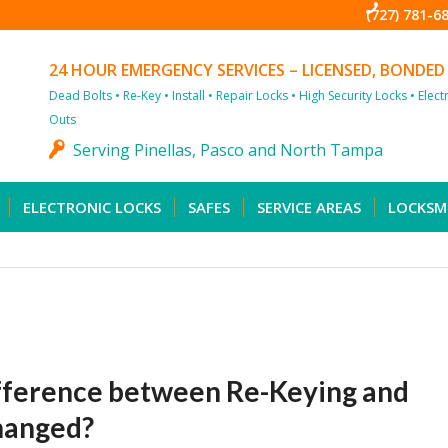
(727) 781-6
24 HOUR EMERGENCY SERVICES – LICENSED, BONDED
Dead Bolts • Re-Key • Install • Repair Locks • High Security Locks • Elec
Outs
Serving Pinellas, Pasco and North Tampa
ELECTRONIC LOCKS
SAFES
SERVICE AREAS
LOCKSM
fference between Re-Keying and
changed?