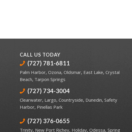
CALL US TODAY
(727) 781-6811
Palm Harbor
,
Ozona
,
Oldsmar
,
East Lake
,
Crystal
Beach
,
Tarpon Springs
(727) 734-3004
Clearwater
,
Largo
,
Countryside
,
Dunedin
,
Safety
Harbor
,
Pinellas Park
(727) 376-0655
Trinity
,
New Port Richey
,
Holiday
,
Odessa
,
Spring