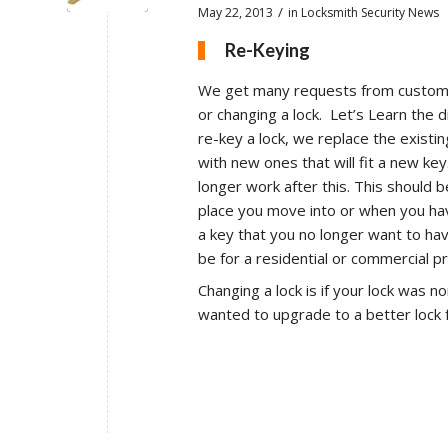
/
May 22, 2013
in
Locksmith Security News
Re-Keying
We get many requests from custome
or changing a lock. Let’s Learn the 
re-key a lock, we replace the existing
with new ones that will fit a new key
longer work after this. This should
place you move into or when you h
a key that you no longer want to ha
be for a residential or commercial p
Changing a lock is if your lock was n
wanted to upgrade to a better lock 