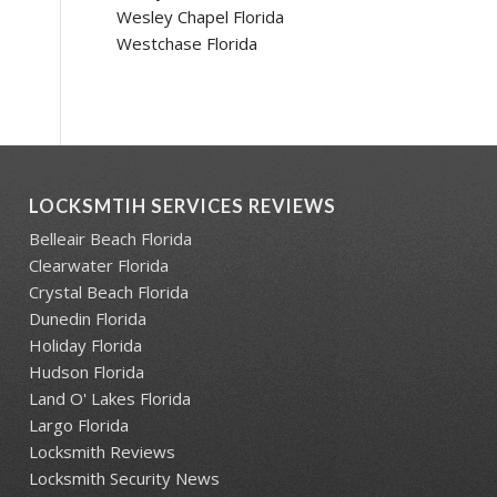
Wesley Chapel Florida
Westchase Florida
LOCKSMTIH SERVICES REVIEWS
Belleair Beach Florida
Clearwater Florida
Crystal Beach Florida
Dunedin Florida
Holiday Florida
Hudson Florida
Land O' Lakes Florida
Largo Florida
Locksmith Reviews
Locksmith Security News