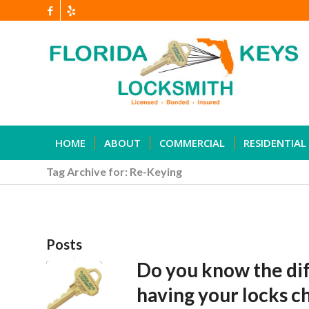
HOME
ABOUT
COMMERCIAL
RESIDENTIAL
Tag Archive for: Re-Keying
Posts
Do you know the di
having your locks 