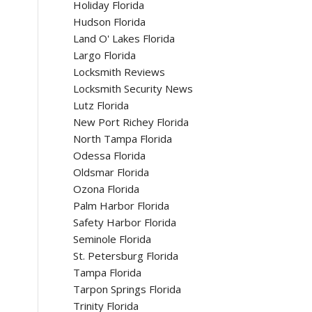
Holiday Florida
Hudson Florida
Land O' Lakes Florida
Largo Florida
Locksmith Reviews
Locksmith Security News
Lutz Florida
New Port Richey Florida
North Tampa Florida
Odessa Florida
Oldsmar Florida
Ozona Florida
Palm Harbor Florida
Safety Harbor Florida
Seminole Florida
St. Petersburg Florida
Tampa Florida
Tarpon Springs Florida
Trinity Florida