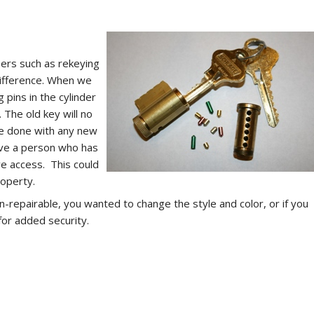
rs such as rekeying
difference. When we
 pins in the cylinder
. The old key will no
 be done with any new
ave a person who has
ve access. This could
roperty.
on-repairable, you wanted to change the style and color, or if you
for added security.