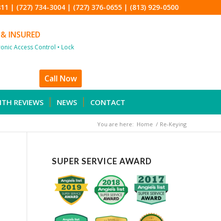
811
|
(727) 734-3004
|
(727) 376-0655
|
(813) 929-0500
 & INSURED
tronic Access Control • Lock
Call Now
ITH REVIEWS
NEWS
CONTACT
You are here:
Home
/
Re-Keying
SUPER SERVICE AWARD