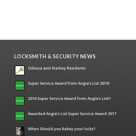
LOCKSMITH & SECURITY NEWS
Odessa and Starkey Residents
Super Service Award from Angie’s List 2019!
2018 Super Service Award from Angie’s List!!
Awarded Angie’s List Super Service Award 2017
When Should you Rekey your locks?