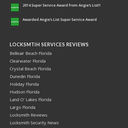
2014 Super Service Award from Angie’s List!!
Awarded Angie’s List Super Service Award
LOCKSMTIH SERVICES REVIEWS
Belleair Beach Florida
Clearwater Florida
Crystal Beach Florida
Dunedin Florida
Holiday Florida
Hudson Florida
Land O' Lakes Florida
Largo Florida
Locksmith Reviews
Locksmith Security News