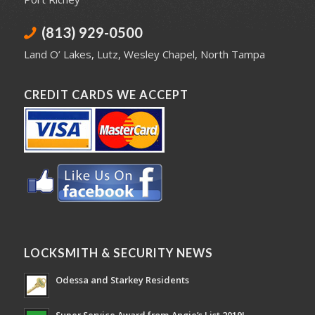
(813) 929-0500
Land O’ Lakes
,
Lutz
,
Wesley Chapel
,
North Tampa
CREDIT CARDS WE ACCEPT
LOCKSMITH & SECURITY NEWS
Odessa and Starkey Residents