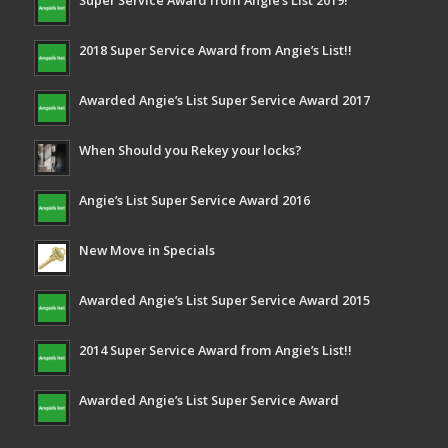
Super Service Award from Angie’s List 2019!
2018 Super Service Award from Angie’s List!!
Awarded Angie’s List Super Service Award 2017
When Should you Rekey your locks?
Angie’s List Super Service Award 2016
New Move in Specials
Awarded Angie’s List Super Service Award 2015
2014 Super Service Award from Angie’s List!!
Awarded Angie’s List Super Service Award