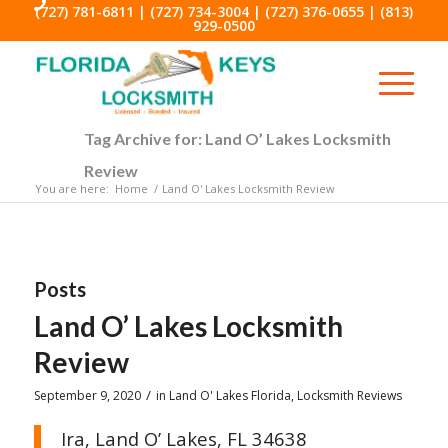
(727) 781-6811
|
(727) 734-3004
|
(727) 376-0655
|
(813)
929-0500
Tag Archive for: Land O’ Lakes Locksmith
Review
You are here:
Home
/
Land O' Lakes Locksmith Review
Posts
Land O’ Lakes Locksmith
Review
/
September 9, 2020
in
Land O' Lakes Florida
,
Locksmith Reviews
Ira, Land O’ Lakes, FL 34638