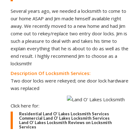
Several years ago, we needed a locksmith to come to
our home ASAP and Jim made himself available right
away. We recently moved to a new home and had Jim
come out to rekey/replace two entry door locks. Jim is
such a pleasure to deal with and takes his time to
explain everything that he is about to do as well as the
end result. I highly recommend Jim to choose as a
locksmith!
Description Of Locksmith Services:
Two door locks were rekeyed; one door lock hardware
was replaced
Click here for:
Residential Land O’ Lakes Locksmith Services
Commercial Land O’ Lakes Locksmith Services
Land O’ Lakes Locksmith Reviews on Locksmith
Services