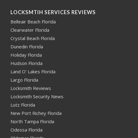
LOCKSMTIH SERVICES REVIEWS
Belleair Beach Florida
Clearwater Florida
Crystal Beach Florida
Dunedin Florida
Holiday Florida
Hudson Florida
Land O' Lakes Florida
Largo Florida
Locksmith Reviews
Locksmith Security News
Lutz Florida
New Port Richey Florida
North Tampa Florida
Odessa Florida