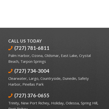
CALL US TODAY
(727) 781-6811
Palm Harbor
,
Ozona
,
Oldsmar
,
East Lake
,
Crystal
Beach
,
Tarpon Springs
(727) 734-3004
Clearwater
,
Largo
,
Countryside
,
Dunedin
,
Safety
Harbor
,
Pinellas Park
(727) 376-0655
Trinity
,
New Port Richey
,
Holiday
,
Odessa
,
Spring Hill
,
Port Richey