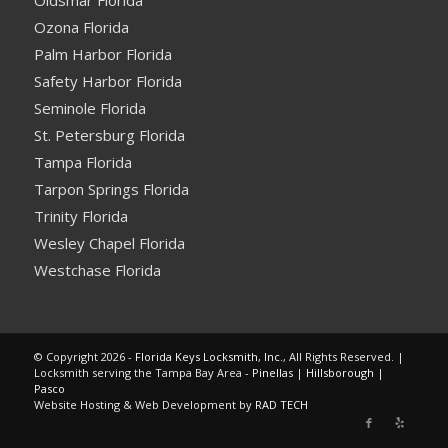
Oldsmar Florida
Ozona Florida
Palm Harbor Florida
Safety Harbor Florida
Seminole Florida
St. Petersburg Florida
Tampa Florida
Tarpon Springs Florida
Trinity Florida
Wesley Chapel Florida
Westchase Florida
© Copyright 2026 -
Florida Keys Locksmith, Inc.
, All Rights Reserved. |
Locksmith serving the Tampa Bay Area -
Pinellas
|
Hillsborough
|
Pasco
Website Hosting & Web Development by
RAD TECH