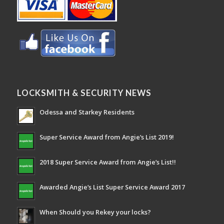
LOCKSMITH & SECURITY NEWS
Odessa and Starkey Residents
Super Service Award from Angie’s List 2019!
2018 Super Service Award from Angie’s List!!
Awarded Angie’s List Super Service Award 2017
When Should you Rekey your locks?