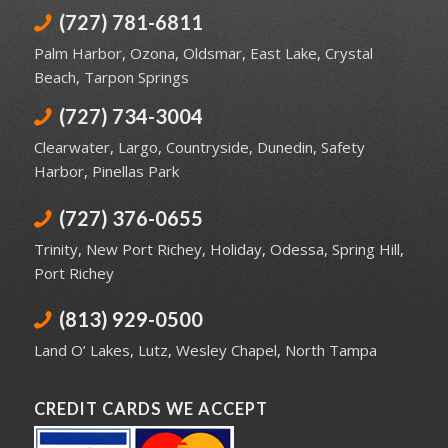
(727) 781-6811
Palm Harbor
,
Ozona
,
Oldsmar
,
East Lake
,
Crystal
Beach
,
Tarpon Springs
(727) 734-3004
Clearwater
,
Largo
,
Countryside
,
Dunedin
,
Safety
Harbor
,
Pinellas Park
(727) 376-0655
Trinity
,
New Port Richey
,
Holiday
,
Odessa
,
Spring Hill
,
Port Richey
(813) 929-0500
Land O’ Lakes
,
Lutz
,
Wesley Chapel
,
North Tampa
CREDIT CARDS WE ACCEPT