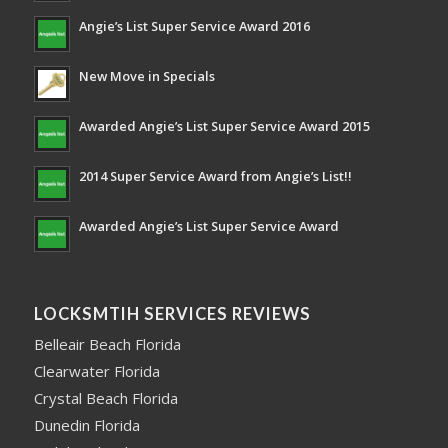
Angie’s List Super Service Award 2016
New Move in Specials
Awarded Angie’s List Super Service Award 2015
2014 Super Service Award from Angie’s List!!
Awarded Angie’s List Super Service Award
LOCKSMTIH SERVICES REVIEWS
Belleair Beach Florida
Clearwater Florida
Crystal Beach Florida
Dunedin Florida