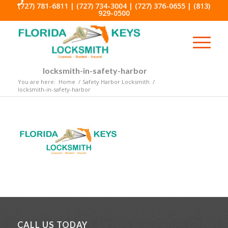
(727) 781-6811
|
(727) 734-3004
|
(727) 376-0655
|
(813)
929-0500
locksmith-in-safety-harbor
You are here:
Home
/
Safety Harbor Locksmith
/
locksmith-in-safety-harbor
CALL US TODAY