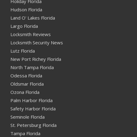
Holiday Florida
Hudson Florida
Land O' Lakes Florida
Largo Florida
Locksmith Reviews
Locksmith Security News
Lutz Florida
New Port Richey Florida
North Tampa Florida
Odessa Florida
Oldsmar Florida
Ozona Florida
Palm Harbor Florida
Safety Harbor Florida
Seminole Florida
St. Petersburg Florida
Tampa Florida