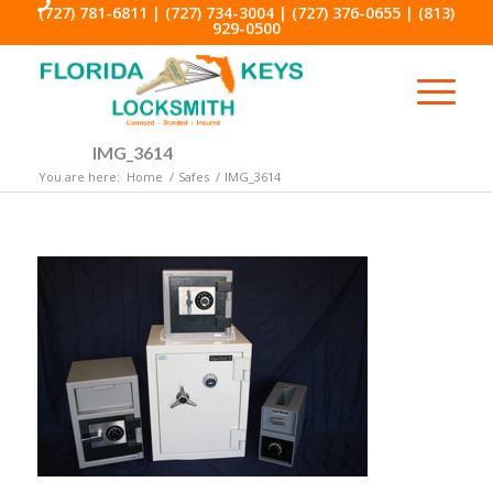
(727) 781-6811
|
(727) 734-3004
|
(727) 376-0655
|
(813)
929-0500
IMG_3614
You are here:
Home
/
Safes
/
IMG_3614