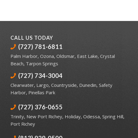
CALL US TODAY
(727) 781-6811
Palm Harbor
,
Ozona
,
Oldsmar
,
East Lake
,
Crystal
Beach
,
Tarpon Springs
(727) 734-3004
Clearwater
,
Largo
,
Countryside
,
Dunedin
,
Safety
Harbor
,
Pinellas Park
(727) 376-0655
Trinity
,
New Port Richey
,
Holiday
,
Odessa
,
Spring Hill
,
Port Richey