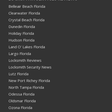
Belleair Beach Florida
Clearwater Florida
Crystal Beach Florida
Dunedin Florida
Holiday Florida
Hudson Florida
Land O' Lakes Florida
Largo Florida
Locksmith Reviews
Locksmith Security News
Lutz Florida
New Port Richey Florida
North Tampa Florida
Odessa Florida
Oldsmar Florida
Ozona Florida