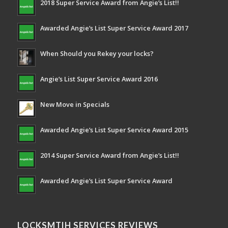
2018 Super Service Award from Angie’s List!!
Awarded Angie’s List Super Service Award 2017
When Should you Rekey your locks?
Angie’s List Super Service Award 2016
New Move in Specials
Awarded Angie’s List Super Service Award 2015
2014 Super Service Award from Angie’s List!!
Awarded Angie’s List Super Service Award
LOCKSMTIH SERVICES REVIEWS