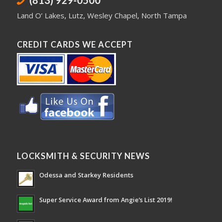
(813) 929-0500
Land O’ Lakes
,
Lutz
,
Wesley Chapel
,
North Tampa
CREDIT CARDS WE ACCEPT
LOCKSMITH & SECURITY NEWS
Odessa and Starkey Residents
Super Service Award from Angie’s List 2019!