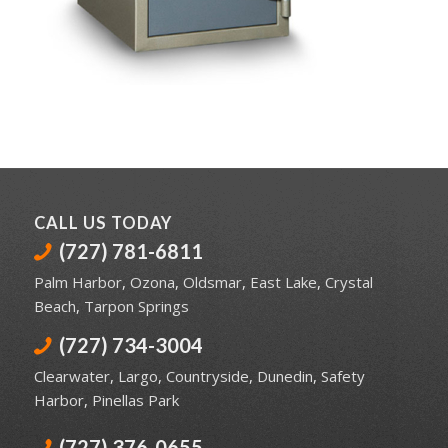
CALL US TODAY
(727) 781-6811
Palm Harbor
,
Ozona
,
Oldsmar
,
East Lake
,
Crystal
Beach
,
Tarpon Springs
(727) 734-3004
Clearwater
,
Largo
,
Countryside
,
Dunedin
,
Safety
Harbor
,
Pinellas Park
(727) 376-0655