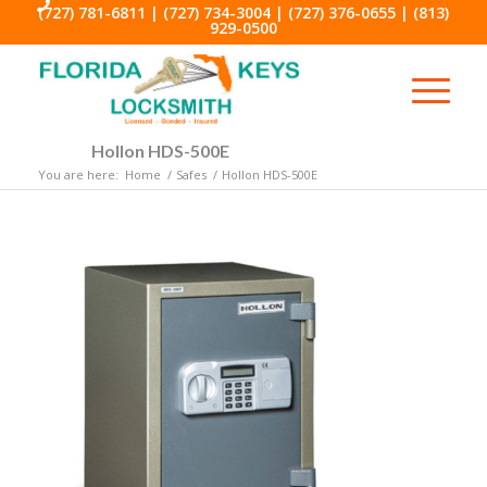
(727) 781-6811
|
(727) 734-3004
|
(727) 376-0655
|
(813)
929-0500
Hollon HDS-500E
You are here:
Home
/
Safes
/
Hollon HDS-500E