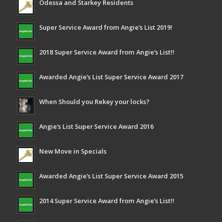
Odessa and Starkey Residents
Super Service Award from Angie’s List 2019!
2018 Super Service Award from Angie’s List!!
Awarded Angie’s List Super Service Award 2017
When Should you Rekey your locks?
Angie’s List Super Service Award 2016
New Move in Specials
Awarded Angie’s List Super Service Award 2015
2014 Super Service Award from Angie’s List!!