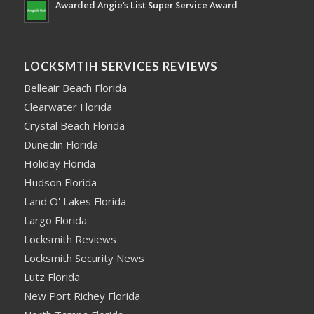
Awarded Angie’s List Super Service Award
LOCKSMTIH SERVICES REVIEWS
Belleair Beach Florida
Clearwater Florida
Crystal Beach Florida
Dunedin Florida
Holiday Florida
Hudson Florida
Land O' Lakes Florida
Largo Florida
Locksmith Reviews
Locksmith Security News
Lutz Florida
New Port Richey Florida