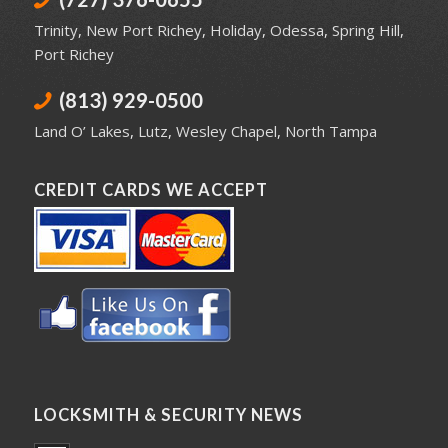
Trinity
,
New Port Richey
,
Holiday
,
Odessa
,
Spring Hill
,
Port Richey
(813) 929-0500
Land O’ Lakes
,
Lutz
,
Wesley Chapel
,
North Tampa
CREDIT CARDS WE ACCEPT
LOCKSMITH & SECURITY NEWS