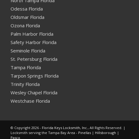
North Tampa Florida
Odessa Florida
Oldsmar Florida
Ozona Florida
Palm Harbor Florida
Safety Harbor Florida
Seminole Florida
St. Petersburg Florida
Tampa Florida
Tarpon Springs Florida
Trinity Florida
Wesley Chapel Florida
Westchase Florida
© Copyright 2026 -
Florida Keys Locksmith, Inc.
, All Rights Reserved. |
Locksmith serving the Tampa Bay Area -
Pinellas
|
Hillsborough
|
Pasco