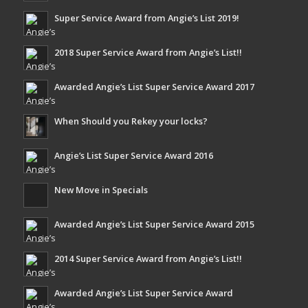
Super Service Award from Angie’s List 2019!
2018 Super Service Award from Angie’s List!!
Awarded Angie’s List Super Service Award 2017
When Should you Rekey your locks?
Angie’s List Super Service Award 2016
New Move in Specials
Awarded Angie’s List Super Service Award 2015
2014 Super Service Award from Angie’s List!!
Awarded Angie’s List Super Service Award