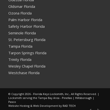
Oldsmar Florida
Ozona Florida
Palm Harbor Florida
Safety Harbor Florida
Seminole Florida
St. Petersburg Florida
Tampa Florida
Tarpon Springs Florida
Trinity Florida
Wesley Chapel Florida
Westchase Florida
© Copyright 2026 -
Florida Keys Locksmith, Inc.
, All Rights Reserved. |
Locksmith serving the Tampa Bay Area -
Pinellas
|
Hillsborough
|
Pasco
Website Hosting & Web Development by
RAD TECH