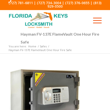
(727) 781-6811
|
(727) 734-3004
|
(727) 376-0655
|
(813)
929-0500
Hayman FV-137E FlameVault One Hour Fire
Safe
You are here:
Home
/
Safes
/
Hayman FV-137E FlameVault One Hour Fire Safe