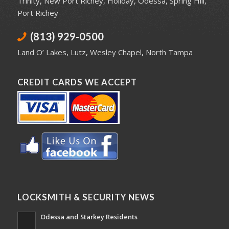
Trinity
,
New Port Richey
,
Holiday
,
Odessa
,
Spring Hill
,
Port Richey
(813) 929-0500
Land O’ Lakes
,
Lutz
,
Wesley Chapel
,
North Tampa
CREDIT CARDS WE ACCEPT
LOCKSMITH & SECURITY NEWS
Odessa and Starkey Residents