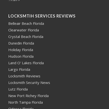
LOCKSMTIH SERVICES REVIEWS
Belleair Beach Florida
Clearwater Florida
Crystal Beach Florida
Dunedin Florida
Holiday Florida
Hudson Florida
Land O' Lakes Florida
Largo Florida
Locksmith Reviews
Locksmith Security News
Lutz Florida
New Port Richey Florida
North Tampa Florida
Odessa Florida