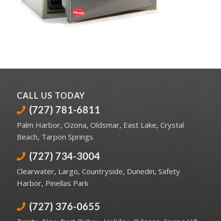
CALL US TODAY
(727) 781-6811
Palm Harbor
,
Ozona
,
Oldsmar
,
East Lake
,
Crystal
Beach
,
Tarpon Springs
(727) 734-3004
Clearwater
,
Largo
,
Countryside
,
Dunedin
,
Safety
Harbor
,
Pinellas Park
(727) 376-0655