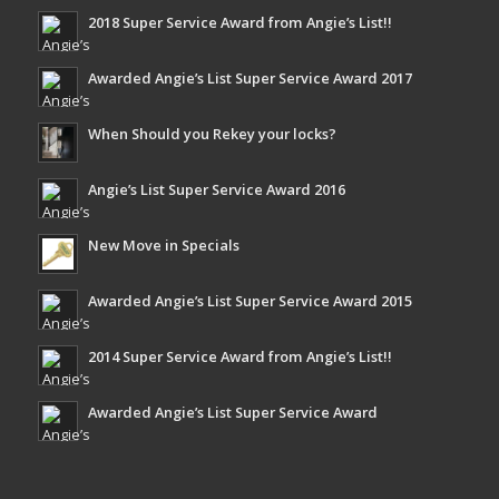
2018 Super Service Award from Angie’s List!!
Awarded Angie’s List Super Service Award 2017
When Should you Rekey your locks?
Angie’s List Super Service Award 2016
New Move in Specials
Awarded Angie’s List Super Service Award 2015
2014 Super Service Award from Angie’s List!!
Awarded Angie’s List Super Service Award