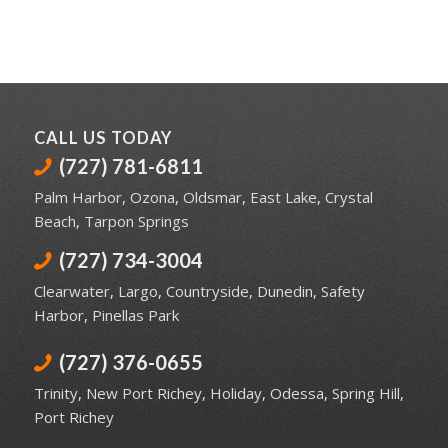
CALL US TODAY
(727) 781-6811
Palm Harbor
,
Ozona
,
Oldsmar
,
East Lake
,
Crystal
Beach
,
Tarpon Springs
(727) 734-3004
Clearwater
,
Largo
,
Countryside
,
Dunedin
,
Safety
Harbor
,
Pinellas Park
(727) 376-0655
Trinity
,
New Port Richey
,
Holiday
,
Odessa
,
Spring Hill
,
Port Richey