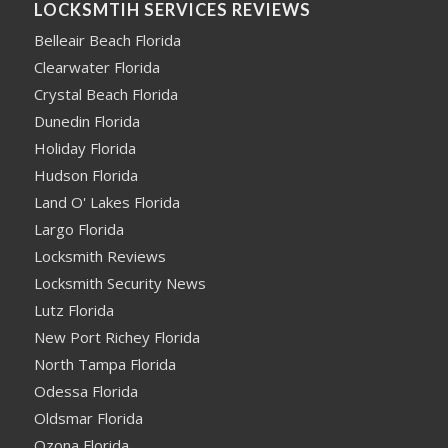
LOCKSMTIH SERVICES REVIEWS
Belleair Beach Florida
Clearwater Florida
Crystal Beach Florida
Dunedin Florida
Holiday Florida
Hudson Florida
Land O' Lakes Florida
Largo Florida
Locksmith Reviews
Locksmith Security News
Lutz Florida
New Port Richey Florida
North Tampa Florida
Odessa Florida
Oldsmar Florida
Ozona Florida