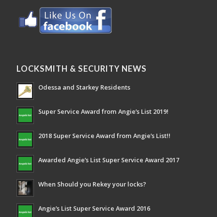
LOCKSMITH & SECURITY NEWS
Odessa and Starkey Residents
Super Service Award from Angie’s List 2019!
2018 Super Service Award from Angie’s List!!
Awarded Angie’s List Super Service Award 2017
When Should you Rekey your locks?
Angie’s List Super Service Award 2016