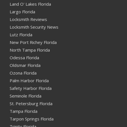
Land O' Lakes Florida
Largo Florida
Locksmith Reviews
Locksmith Security News
Lutz Florida
New Port Richey Florida
North Tampa Florida
Odessa Florida
Oldsmar Florida
Ozona Florida
Palm Harbor Florida
Safety Harbor Florida
Seminole Florida
St. Petersburg Florida
Tampa Florida
Tarpon Springs Florida
Trinity Florida