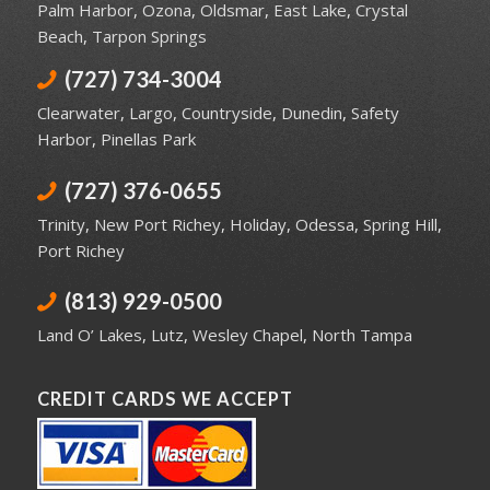
Palm Harbor
,
Ozona
,
Oldsmar
,
East Lake
,
Crystal
Beach
,
Tarpon Springs
(727) 734-3004
Clearwater
,
Largo
,
Countryside
,
Dunedin
,
Safety
Harbor
,
Pinellas Park
(727) 376-0655
Trinity
,
New Port Richey
,
Holiday
,
Odessa
,
Spring Hill
,
Port Richey
(813) 929-0500
Land O’ Lakes
,
Lutz
,
Wesley Chapel
,
North Tampa
CREDIT CARDS WE ACCEPT