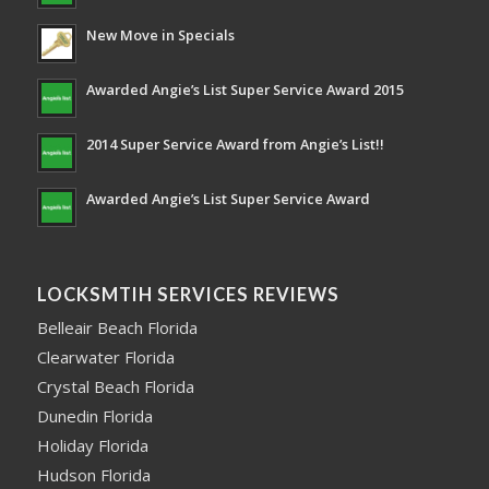
New Move in Specials
Awarded Angie’s List Super Service Award 2015
2014 Super Service Award from Angie’s List!!
Awarded Angie’s List Super Service Award
LOCKSMTIH SERVICES REVIEWS
Belleair Beach Florida
Clearwater Florida
Crystal Beach Florida
Dunedin Florida
Holiday Florida
Hudson Florida