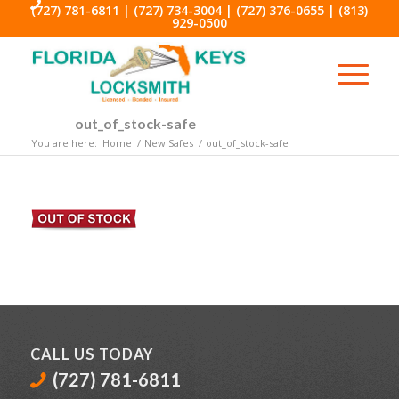
(727) 781-6811
|
(727) 734-3004
|
(727) 376-0655
|
(813)
929-0500
out_of_stock-safe
You are here:
Home
/
New Safes
/
out_of_stock-safe
CALL US TODAY
(727) 781-6811