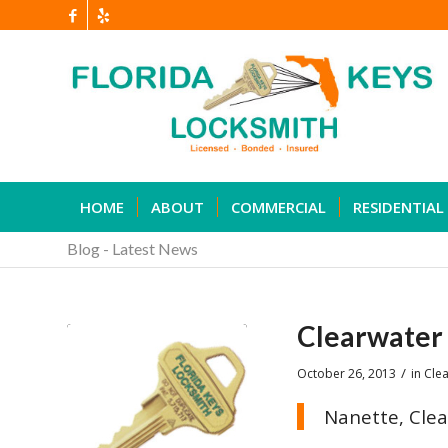
HOME
ABOUT
COMMERCIAL
RESIDENTIAL
Blog - Latest News
Clearwater 
/
October 26, 2013
in
Clea
Nanette, Clea