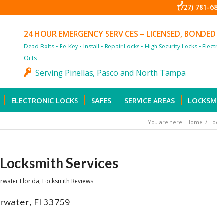
(727) 781-6
24 HOUR EMERGENCY SERVICES – LICENSED, BONDED
Dead Bolts • Re-Key • Install • Repair Locks • High Security Locks • Elec
Outs
Serving Pinellas, Pasco and North Tampa
ELECTRONIC LOCKS
SAFES
SERVICE AREAS
LOCKSM
You are here:
Home
/
Lo
Locksmith Services
rwater Florida
,
Locksmith Reviews
rwater, Fl 33759