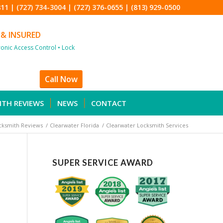
811
|
(727) 734-3004
|
(727) 376-0655
|
(813) 929-0500
 & INSURED
tronic Access Control • Lock
Call Now
ITH REVIEWS
NEWS
CONTACT
cksmith Reviews
/
Clearwater Florida
/
Clearwater Locksmith Services
SUPER SERVICE AWARD