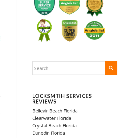
LOCKSMTIH SERVICES
REVIEWS
Belleair Beach Florida
Clearwater Florida
Crystal Beach Florida
Dunedin Florida