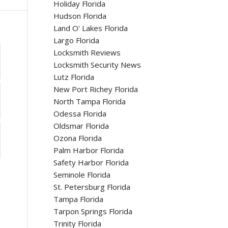
Holiday Florida
Hudson Florida
Land O' Lakes Florida
Largo Florida
Locksmith Reviews
Locksmith Security News
Lutz Florida
New Port Richey Florida
North Tampa Florida
Odessa Florida
Oldsmar Florida
Ozona Florida
Palm Harbor Florida
Safety Harbor Florida
Seminole Florida
St. Petersburg Florida
Tampa Florida
Tarpon Springs Florida
Trinity Florida