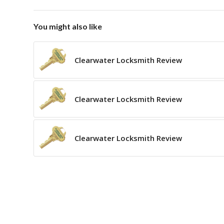
You might also like
Clearwater Locksmith Review
Clearwater Locksmith Review
Clearwater Locksmith Review