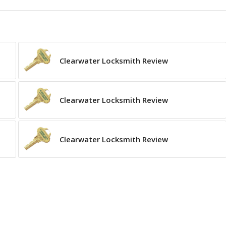
Clearwater Locksmith Review
Clearwater Locksmith Review
Clearwater Locksmith Review