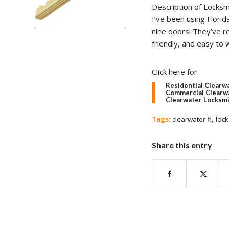
Description of Locksm
I’ve been using Flori
nine doors! They’ve r
friendly, and easy to
Click here for:
Residential Clearw
Commercial Clearwa
Clearwater Locksmi
Tags:
clearwater fl
,
lock
Share this entry