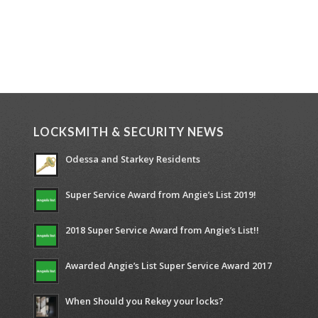
LOCKSMITH & SECURITY NEWS
Odessa and Starkey Residents
Super Service Award from Angie’s List 2019!
2018 Super Service Award from Angie’s List!!
Awarded Angie’s List Super Service Award 2017
When Should you Rekey your locks?