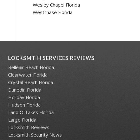
Wesley Chapel Florida
Westchase Florida
LOCKSMTIH SERVICES REVIEWS
Belleair Beach Florida
Clearwater Florida
Crystal Beach Florida
Dunedin Florida
Holiday Florida
Hudson Florida
Land O' Lakes Florida
Largo Florida
Locksmith Reviews
Locksmith Security News