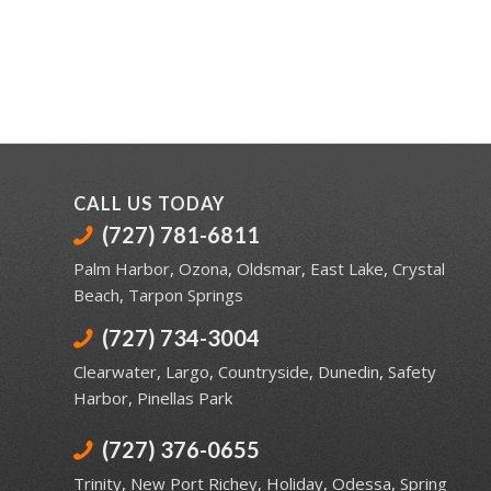
CALL US TODAY
(727) 781-6811
Palm Harbor
,
Ozona
,
Oldsmar
,
East Lake
,
Crystal
Beach
,
Tarpon Springs
(727) 734-3004
Clearwater
,
Largo
,
Countryside
,
Dunedin
,
Safety
Harbor
,
Pinellas Park
(727) 376-0655
Trinity
,
New Port Richey
,
Holiday
,
Odessa
,
Spring