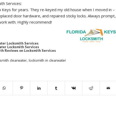
ith Services:
da Keys for years. They re-keyed my old house when I moved in –
eplaced door hardware, and repaired sticky locks. Always prompt,
 work with. Highly recommend!
ater Locksmith Services
ter Locksmith Services
th Reviews on Locksmith Services
smith clearwater
,
locksmith in clearwater