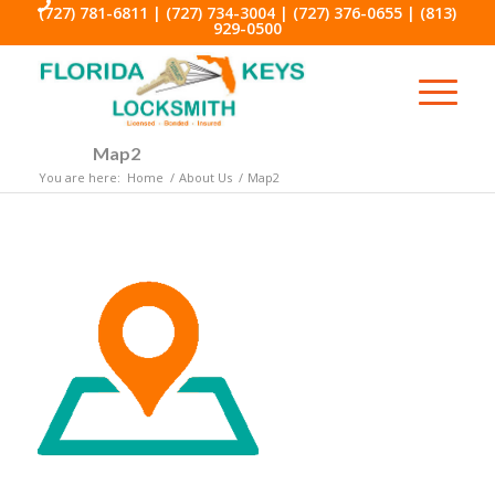
(727) 781-6811
|
(727) 734-3004
|
(727) 376-0655
|
(813)
929-0500
Map2
You are here:
Home
/
About Us
/
Map2