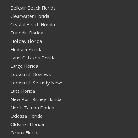
Belleair Beach Florida
Clearwater Florida
Crystal Beach Florida
Dunedin Florida
Holiday Florida
Hudson Florida
Land O' Lakes Florida
Largo Florida
Locksmith Reviews
Locksmith Security News
Lutz Florida
New Port Richey Florida
North Tampa Florida
Odessa Florida
Oldsmar Florida
Ozona Florida