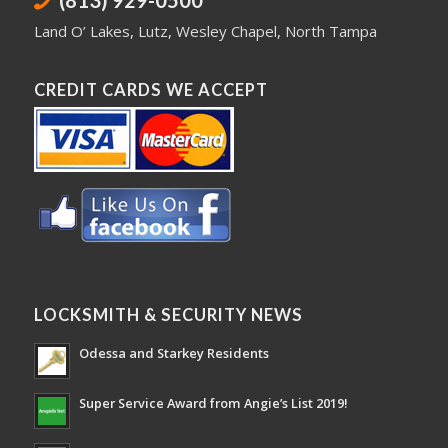
(813) 929-0500
Land O’ Lakes
,
Lutz
,
Wesley Chapel
,
North Tampa
CREDIT CARDS WE ACCEPT
LOCKSMITH & SECURITY NEWS
Odessa and Starkey Residents
Super Service Award from Angie’s List 2019!