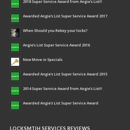
2018 Super Service Award from Angie’s List!!
Awarded Angie’s List Super Service Award 2017
When Should you Rekey your locks?
Angie’s List Super Service Award 2016
New Move in Specials
Awarded Angie’s List Super Service Award 2015
2014 Super Service Award from Angie’s List!!
Awarded Angie’s List Super Service Award
LOCKSMTIH SERVICES REVIEWS