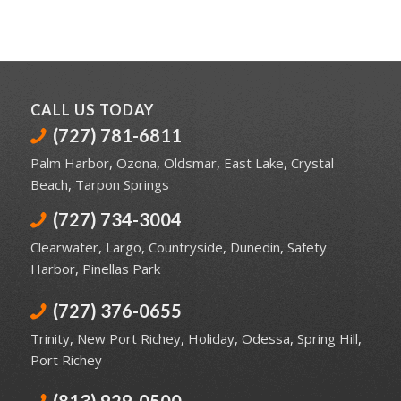
CALL US TODAY
(727) 781-6811
Palm Harbor
,
Ozona
,
Oldsmar
,
East Lake
,
Crystal
Beach
,
Tarpon Springs
(727) 734-3004
Clearwater
,
Largo
,
Countryside
,
Dunedin
,
Safety
Harbor
,
Pinellas Park
(727) 376-0655
Trinity
,
New Port Richey
,
Holiday
,
Odessa
,
Spring Hill
,
Port Richey