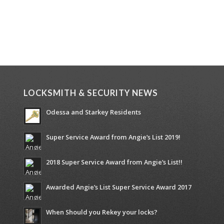
LOCKSMITH & SECURITY NEWS
Odessa and Starkey Residents
Super Service Award from Angie’s List 2019!
2018 Super Service Award from Angie’s List!!
Awarded Angie’s List Super Service Award 2017
When Should you Rekey your locks?