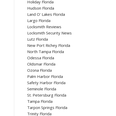
Holiday Florida
Hudson Florida
Land O' Lakes Florida
Largo Florida
Locksmith Reviews
Locksmith Security News
Lutz Florida
New Port Richey Florida
North Tampa Florida
Odessa Florida
Oldsmar Florida
Ozona Florida
Palm Harbor Florida
Safety Harbor Florida
Seminole Florida
St. Petersburg Florida
Tampa Florida
Tarpon Springs Florida
Trinity Florida