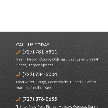
CALL US TODAY
(727) 781-6811
Palm Harbor
,
Ozona
,
Oldsmar
,
East Lake
,
Crystal
Beach
,
Tarpon Springs
(727) 734-3004
Clearwater
,
Largo
,
Countryside
,
Dunedin
,
Safety
Harbor
,
Pinellas Park
(727) 376-0655
Trinity
,
New Port Richey
,
Holiday
,
Odessa
,
Spring