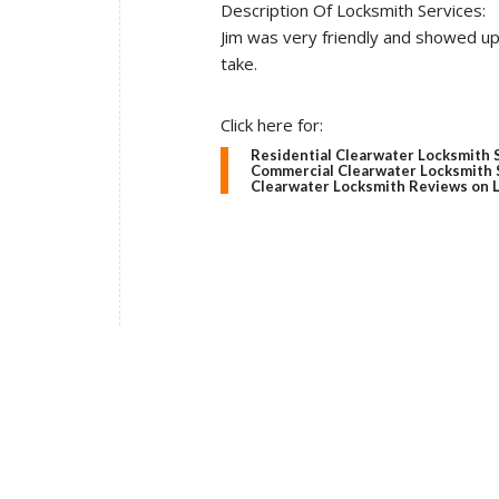
Description Of Locksmith Services:
Jim was very friendly and showed u
take.
Click here for:
Residential Clearwater Locksmith 
Commercial Clearwater Locksmith 
Clearwater Locksmith Reviews on 