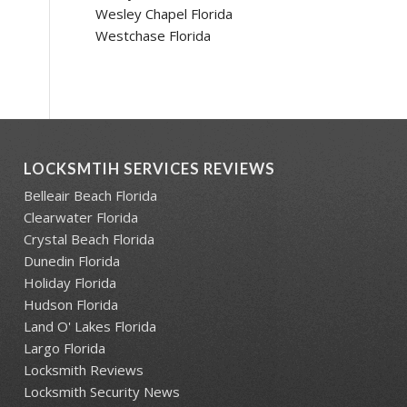
Wesley Chapel Florida
Westchase Florida
LOCKSMTIH SERVICES REVIEWS
Belleair Beach Florida
Clearwater Florida
Crystal Beach Florida
Dunedin Florida
Holiday Florida
Hudson Florida
Land O' Lakes Florida
Largo Florida
Locksmith Reviews
Locksmith Security News