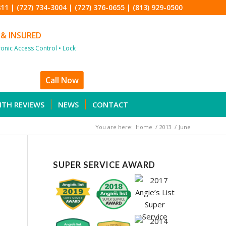
811
|
(727) 734-3004
|
(727) 376-0655
|
(813) 929-0500
 & INSURED
tronic Access Control • Lock
Call Now
ITH REVIEWS
NEWS
CONTACT
You are here:
Home
/
2013
/
June
SUPER SERVICE AWARD