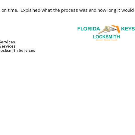
p on time. Explained what the process was and how long it would
Services
Services
Locksmith Services