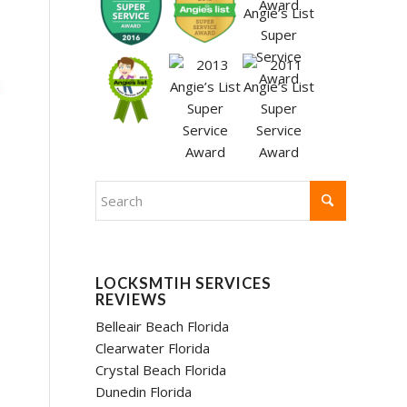
LOCKSMTIH SERVICES
REVIEWS
Belleair Beach Florida
Clearwater Florida
Crystal Beach Florida
Dunedin Florida