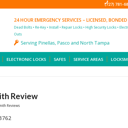
(727) 781-6
24 HOUR EMERGENCY SERVICES – LICENSED, BONDED
Dead Bolts • Re-Key • Install • Repair Locks • High Security Locks • Elec
Outs
Serving Pinellas, Pasco and North Tampa
ELECTRONIC LOCKS
SAFES
SERVICE AREAS
LOCKSM
ith Review
mith Reviews
33762