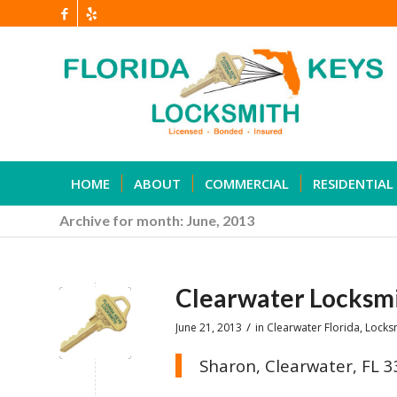
HOME
ABOUT
COMMERCIAL
RESIDENTIAL
Archive for month: June, 2013
Clearwater Locksm
/
June 21, 2013
in
Clearwater Florida
,
Locks
Sharon, Clearwater, FL 