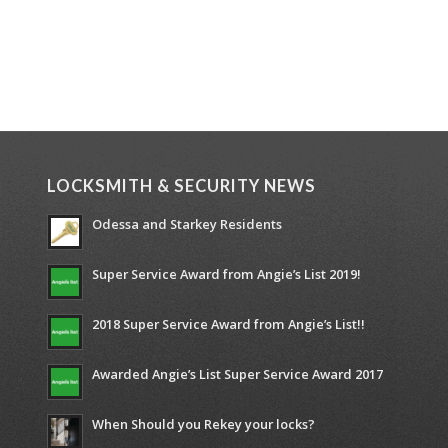
LOCKSMITH & SECURITY NEWS
Odessa and Starkey Residents
Super Service Award from Angie’s List 2019!
2018 Super Service Award from Angie’s List!!
Awarded Angie’s List Super Service Award 2017
When Should you Rekey your locks?