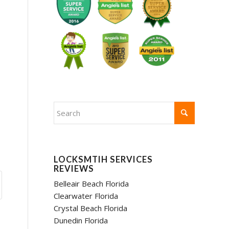
LOCKSMTIH SERVICES
REVIEWS
Belleair Beach Florida
Clearwater Florida
Crystal Beach Florida
Dunedin Florida