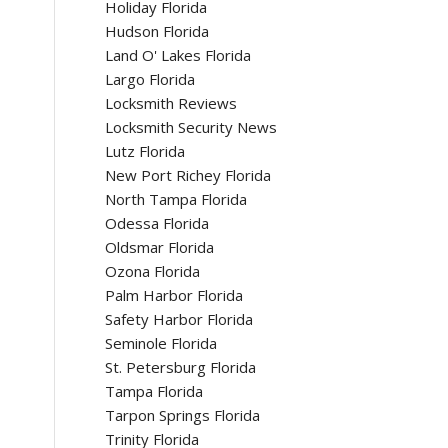
Holiday Florida
Hudson Florida
Land O' Lakes Florida
Largo Florida
Locksmith Reviews
Locksmith Security News
Lutz Florida
New Port Richey Florida
North Tampa Florida
Odessa Florida
Oldsmar Florida
Ozona Florida
Palm Harbor Florida
Safety Harbor Florida
Seminole Florida
St. Petersburg Florida
Tampa Florida
Tarpon Springs Florida
Trinity Florida