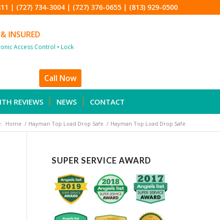
811
|
(727) 734-3004
|
(727) 376-0655
|
(813) 929-0500
 & INSURED
tronic Access Control • Lock
Call Now
ITH REVIEWS
NEWS
CONTACT
:
Home
/
Hayman Top Load Drop Safe
/
Hayman Top Load Drop Safe
SUPER SERVICE AWARD