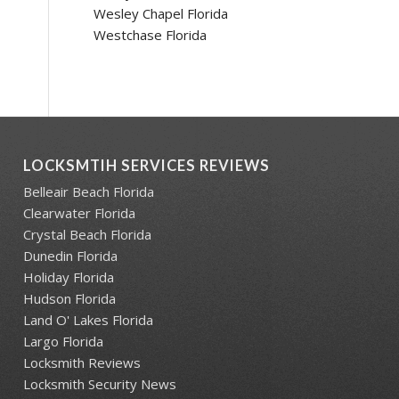
Wesley Chapel Florida
Westchase Florida
LOCKSMTIH SERVICES REVIEWS
Belleair Beach Florida
Clearwater Florida
Crystal Beach Florida
Dunedin Florida
Holiday Florida
Hudson Florida
Land O' Lakes Florida
Largo Florida
Locksmith Reviews
Locksmith Security News