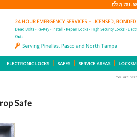
(727) 781-6
24 HOUR EMERGENCY SERVICES – LICENSED, BONDED
Dead Bolts • Re-Key • Install • Repair Locks • High Security Locks • Elec
Outs
Serving Pinellas, Pasco and North Tampa
ELECTRONIC LOCKS
SAFES
SERVICE AREAS
LOCKSM
You are here
rop Safe