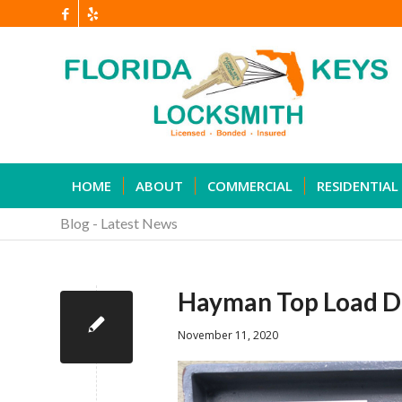
HOME
ABOUT
COMMERCIAL
RESIDENTIAL
Blog - Latest News
Hayman Top Load D
November 11, 2020