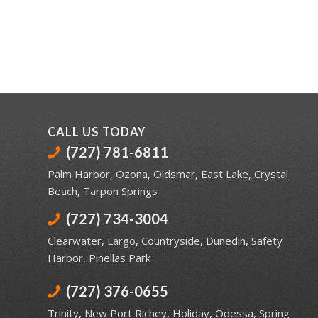
CALL US TODAY
(727) 781-6811
Palm Harbor
,
Ozona
,
Oldsmar
,
East Lake
,
Crystal
Beach
,
Tarpon Springs
(727) 734-3004
Clearwater
,
Largo
,
Countryside
,
Dunedin
,
Safety
Harbor
,
Pinellas Park
(727) 376-0655
Trinity
,
New Port Richey
,
Holiday
,
Odessa
,
Spring