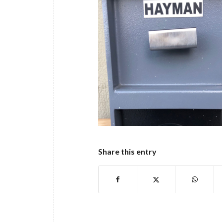
Share this entry