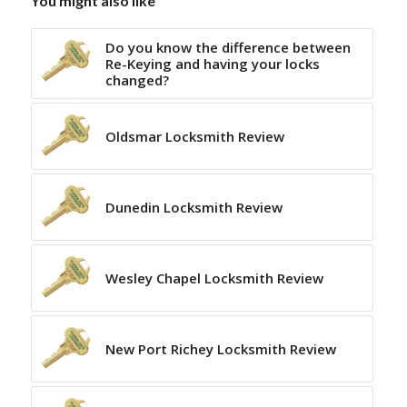
You might also like
Do you know the difference between
Re-Keying and having your locks
changed?
Oldsmar Locksmith Review
Dunedin Locksmith Review
Wesley Chapel Locksmith Review
New Port Richey Locksmith Review