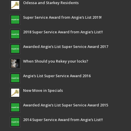
Odessa and Starkey Residents
Super Service Award from Angie’s List 2019!
2018 Super Service Award from Angie’s List!!
Awarded Angie’s List Super Service Award 2017
When Should you Rekey your locks?
Angie’s List Super Service Award 2016
New Move in Specials
Awarded Angie’s List Super Service Award 2015
2014 Super Service Award from Angie’s List!!