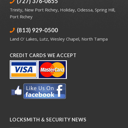
(727) 376-0655
Trinity
,
New Port Richey
,
Holiday
,
Odessa
,
Spring Hill
,
Port Richey
(813) 929-0500
Land O’ Lakes
,
Lutz
,
Wesley Chapel
,
North Tampa
CREDIT CARDS WE ACCEPT
LOCKSMITH & SECURITY NEWS