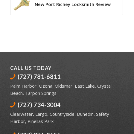
New Port Richey Locksmith Review
CALL US TODAY
(727) 781-6811
Palm Harbor
,
Ozona
,
Oldsmar
,
East Lake
,
Crystal
Beach
,
Tarpon Springs
(727) 734-3004
Clearwater
,
Largo
,
Countryside
,
Dunedin
,
Safety
Harbor
,
Pinellas Park