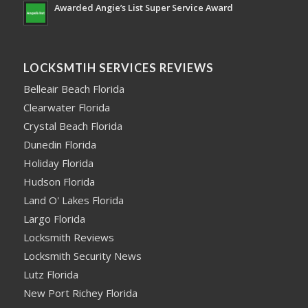
Awarded Angie’s List Super Service Award
LOCKSMTIH SERVICES REVIEWS
Belleair Beach Florida
Clearwater Florida
Crystal Beach Florida
Dunedin Florida
Holiday Florida
Hudson Florida
Land O' Lakes Florida
Largo Florida
Locksmith Reviews
Locksmith Security News
Lutz Florida
New Port Richey Florida