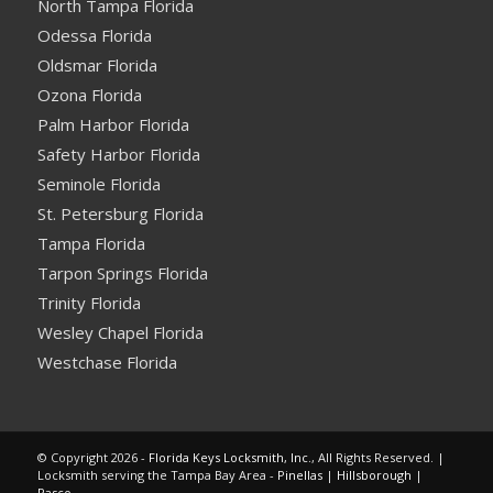
North Tampa Florida
Odessa Florida
Oldsmar Florida
Ozona Florida
Palm Harbor Florida
Safety Harbor Florida
Seminole Florida
St. Petersburg Florida
Tampa Florida
Tarpon Springs Florida
Trinity Florida
Wesley Chapel Florida
Westchase Florida
© Copyright 2026 -
Florida Keys Locksmith, Inc.
, All Rights Reserved. |
Locksmith serving the Tampa Bay Area -
Pinellas
|
Hillsborough
|
Pasco