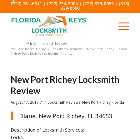
(727) 781-6811
|
(727) 734-3004
|
(727) 376-0655
|
(813)
929-0500
Blog - Latest News
You are here:
Home
/
Locksmith Reviews
/
New Port Richey Florida
/
New Port Richey Locksmith Review
New Port Richey Locksmith
Review
/
August 17, 2017
in
Locksmith Reviews
,
New Port Richey Florida
Diane, New Port Richey, FL 34653
Description of Locksmith Services:
Locks