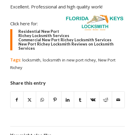
Excellent. Professional and high quality work!
Click here for:
Residential New Port
Richey Locksmith Services
Commercial New Port Richey Locksmith Services
New Port Richey Locksmith Reviews on Locksmith
Services
Tags:
locksmith
,
locksmith in new port richey
,
New Port
Richey
Share this entry