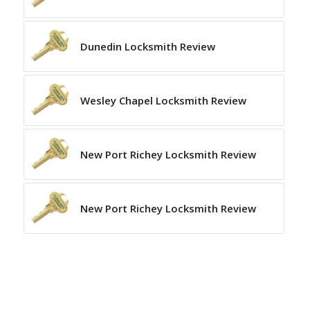
Dunedin Locksmith Review
Wesley Chapel Locksmith Review
New Port Richey Locksmith Review
New Port Richey Locksmith Review