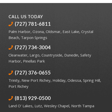
CALL US TODAY
(727) 781-6811
Palm Harbor
,
Ozona
,
Oldsmar
,
East Lake
,
Crystal
Beach
,
Tarpon Springs
(727) 734-3004
Clearwater
,
Largo
,
Countryside
,
Dunedin
,
Safety
Harbor
,
Pinellas Park
(727) 376-0655
Trinity
,
New Port Richey
,
Holiday
,
Odessa
,
Spring Hill
,
Port Richey
(813) 929-0500
Land O’ Lakes
,
Lutz
,
Wesley Chapel
,
North Tampa