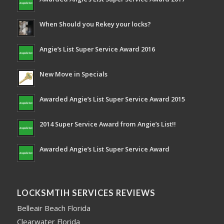
When Should you Rekey your locks?
Angie’s List Super Service Award 2016
New Move in Specials
Awarded Angie’s List Super Service Award 2015
2014 Super Service Award from Angie’s List!!
Awarded Angie’s List Super Service Award
LOCKSMTIH SERVICES REVIEWS
Belleair Beach Florida
Clearwater Florida