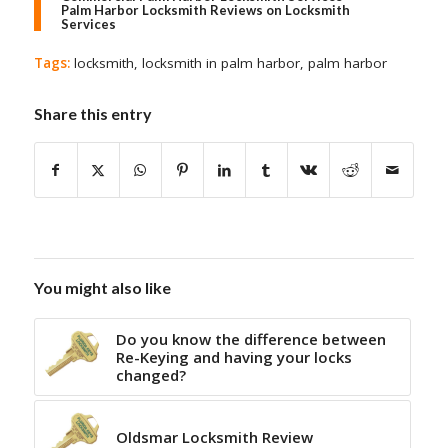
Palm Harbor Locksmith Reviews on Locksmith
Services
Tags:
locksmith
,
locksmith in palm harbor
,
palm harbor
Share this entry
You might also like
Do you know the difference between
Re-Keying and having your locks
changed?
Oldsmar Locksmith Review