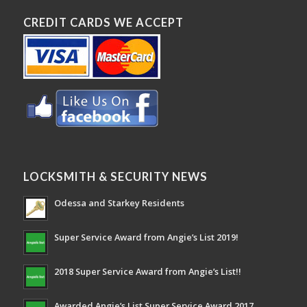
CREDIT CARDS WE ACCEPT
LOCKSMITH & SECURITY NEWS
Odessa and Starkey Residents
Super Service Award from Angie’s List 2019!
2018 Super Service Award from Angie’s List!!
Awarded Angie’s List Super Service Award 2017