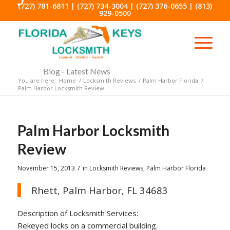
(727) 781-6811
|
(727) 734-3004
|
(727) 376-0655
|
(813)
929-0500
Blog - Latest News
You are here:
Home
/
Locksmith Reviews
/
Palm Harbor Florida
/
Palm Harbor Locksmith Review
Palm Harbor Locksmith
Review
/
November 15, 2013
in
Locksmith Reviews
,
Palm Harbor Florida
Rhett, Palm Harbor, FL 34683
Description of Locksmith Services:
Rekeyed locks on a commercial building.