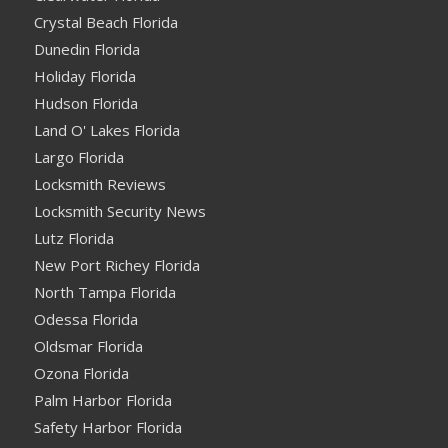
Crystal Beach Florida
Dunedin Florida
Holiday Florida
Hudson Florida
Land O' Lakes Florida
Largo Florida
Locksmith Reviews
Locksmith Security News
Lutz Florida
New Port Richey Florida
North Tampa Florida
Odessa Florida
Oldsmar Florida
Ozona Florida
Palm Harbor Florida
Safety Harbor Florida