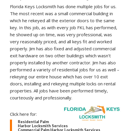
Florida Keys Locksmith has done multiple jobs for us.
The most recent was a small commercial building in
which he rekeyed all the exterior doors to the same
key. In this job, as with every job FKL has performed,
he showed up on time, was very professional, was
very reasonably priced, and all keys fit and worked
properly. Jim has also fixed and adjusted commercial
exit hardware on two other buildings which wasn’t
properly installed by another contractor. Jim has also
performed a variety of residential jobs for us as well –
rekeying our entire house which has over 10 exit
doors, installing and rekeying multiple locks on rental
properties. All jobs have been performed timely,
courteously and professionally.
Click here for:
Residential Palm
Harbor Locksmith Services
Commercial Palm Harbor Locksmith Services