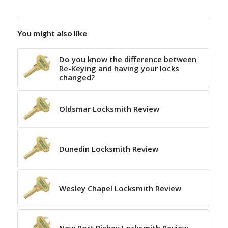
You might also like
Do you know the difference between
Re-Keying and having your locks
changed?
Oldsmar Locksmith Review
Dunedin Locksmith Review
Wesley Chapel Locksmith Review