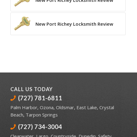
New Port Richey Locksmith Review
New Port Richey Locksmith Review
CALL US TODAY
(727) 781-6811
Palm Harbor
,
Ozona
,
Oldsmar
,
East Lake
,
Crystal
Beach
,
Tarpon Springs
(727) 734-3004
Clearwater
,
Largo
,
Countryside
,
Dunedin
,
Safety