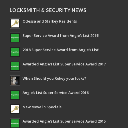
LOCKSMITH & SECURITY NEWS
Odessa and Starkey Residents
Super Service Award from Angie’s List 2019!
2018 Super Service Award from Angie’s List!!
Awarded Angie’s List Super Service Award 2017
When Should you Rekey your locks?
Angie’s List Super Service Award 2016
New Move in Specials
Awarded Angie’s List Super Service Award 2015