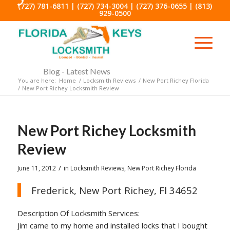
(727) 781-6811
|
(727) 734-3004
|
(727) 376-0655
|
(813)
929-0500
Blog - Latest News
You are here:
Home
/
Locksmith Reviews
/
New Port Richey Florida
/
New Port Richey Locksmith Review
New Port Richey Locksmith
Review
/
June 11, 2012
in
Locksmith Reviews
,
New Port Richey Florida
Frederick, New Port Richey, Fl 34652
Description Of Locksmith Services:
Jim came to my home and installed locks that I bought