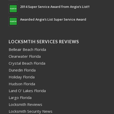
2014 Super Service Award from Angie’s List!!
Awarded Angie’s List Super Service Award
LOCKSMTIH SERVICES REVIEWS
Belleair Beach Florida
Clearwater Florida
Crystal Beach Florida
Dunedin Florida
Holiday Florida
Hudson Florida
Land O' Lakes Florida
Largo Florida
Locksmith Reviews
Locksmith Security News