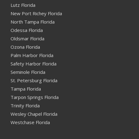
Lutz Florida
New Port Richey Florida
North Tampa Florida
Odessa Florida
Oldsmar Florida
Ozona Florida
Palm Harbor Florida
Safety Harbor Florida
Seminole Florida
St. Petersburg Florida
Tampa Florida
Tarpon Springs Florida
Trinity Florida
Wesley Chapel Florida
Westchase Florida