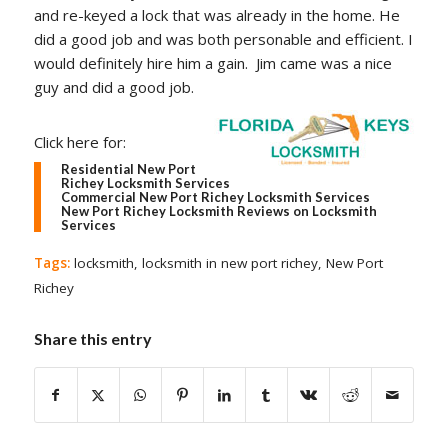
and re-keyed a lock that was already in the home. He
did a good job and was both personable and efficient. I
would definitely hire him a gain. Jim came was a nice
guy and did a good job.
Click here for:
Residential New Port
Richey Locksmith Services
Commercial New Port Richey Locksmith Services
New Port Richey Locksmith Reviews on Locksmith
Services
Tags:
locksmith
,
locksmith in new port richey
,
New Port
Richey
Share this entry