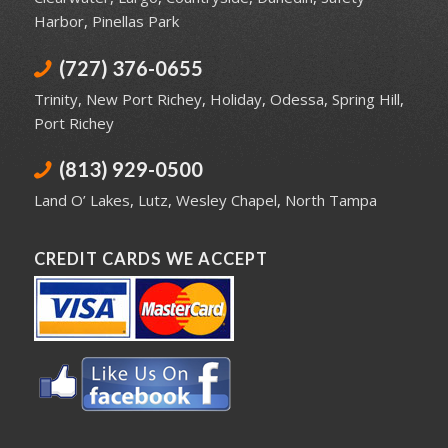
Harbor
,
Pinellas Park
(727) 376-0655
Trinity
,
New Port Richey
,
Holiday
,
Odessa
,
Spring Hill
,
Port Richey
(813) 929-0500
Land O’ Lakes
,
Lutz
,
Wesley Chapel
,
North Tampa
CREDIT CARDS WE ACCEPT