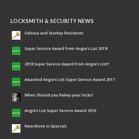
LOCKSMITH & SECURITY NEWS
Odessa and Starkey Residents
Super Service Award from Angie’s List 2019!
2018 Super Service Award from Angie’s List!!
Awarded Angie’s List Super Service Award 2017
When Should you Rekey your locks?
Angie’s List Super Service Award 2016
New Move in Specials