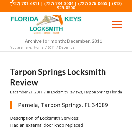
(727) 781-6811
|
(727) 734-3004
|
(727) 376-0655
|
(813)
929-0500
Archive for month: December, 2011
You are here:
Home
/
2011
/
December
Tarpon Springs Locksmith
Review
/
December 21, 2011
in
Locksmith Reviews
,
Tarpon Springs Florida
Pamela, Tarpon Springs, FL 34689
Description of Locksmith Services:
Had an external door knob replaced