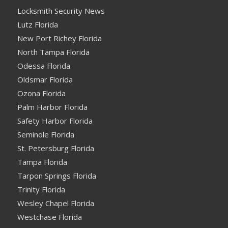
Locksmith Security News
Lutz Florida
New Port Richey Florida
North Tampa Florida
Odessa Florida
Oldsmar Florida
Ozona Florida
Palm Harbor Florida
Safety Harbor Florida
Seminole Florida
St. Petersburg Florida
Tampa Florida
Tarpon Springs Florida
Trinity Florida
Wesley Chapel Florida
Westchase Florida