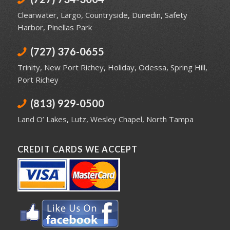
Clearwater
,
Largo
,
Countryside
,
Dunedin
,
Safety
Harbor
,
Pinellas Park
(727) 376-0655
Trinity
,
New Port Richey
,
Holiday
,
Odessa
,
Spring Hill
,
Port Richey
(813) 929-0500
Land O’ Lakes
,
Lutz
,
Wesley Chapel
,
North Tampa
CREDIT CARDS WE ACCEPT