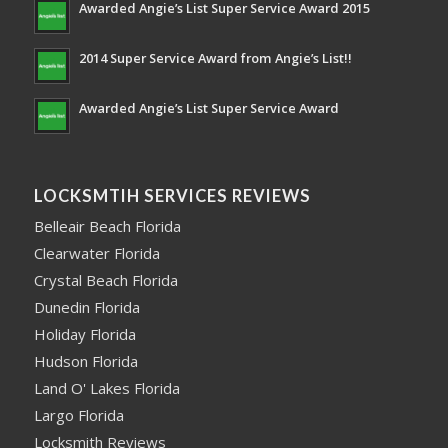
Awarded Angie’s List Super Service Award 2015
2014 Super Service Award from Angie’s List!!
Awarded Angie’s List Super Service Award
LOCKSMTIH SERVICES REVIEWS
Belleair Beach Florida
Clearwater Florida
Crystal Beach Florida
Dunedin Florida
Holiday Florida
Hudson Florida
Land O' Lakes Florida
Largo Florida
Locksmith Reviews