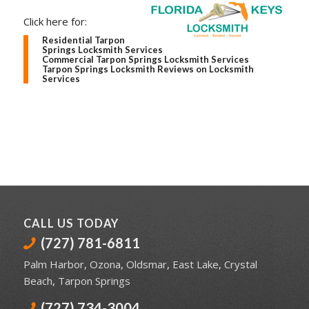
Click here for:
Residential Tarpon
Springs Locksmith Services
Commercial Tarpon Springs Locksmith Services
Tarpon Springs Locksmith Reviews on Locksmith
Services
CALL US TODAY
(727) 781-6811
Palm Harbor
,
Ozona
,
Oldsmar
,
East Lake
,
Crystal
Beach
,
Tarpon Springs
(727) 734-3004